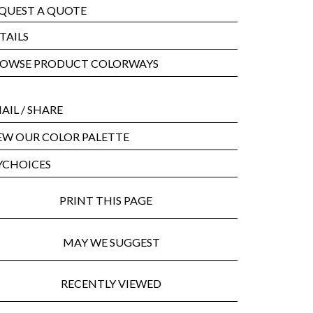
QUEST A QUOTE
TAILS
OWSE PRODUCT COLORWAYS
AIL
/ SHARE
EW OUR COLOR PALETTE
CHOICES
PRINT THIS PAGE
MAY WE SUGGEST
RECENTLY VIEWED