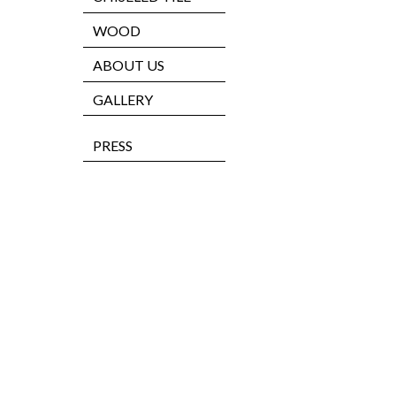
WOOD
ABOUT US
GALLERY
PRESS