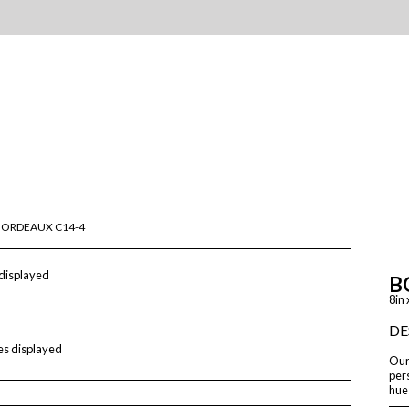
BORDEAUX C14-4
 displayed
B
8in 
DE
les displayed
Our 
pers
hue