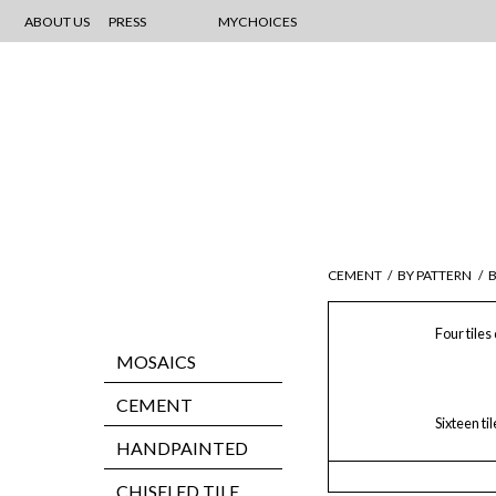
ABOUT US
PRESS
MYCHOICES
CEMENT
/
BY PATTERN
/
Four tiles
MOSAICS
CEMENT
Sixteen ti
HANDPAINTED
CHISELED TILE