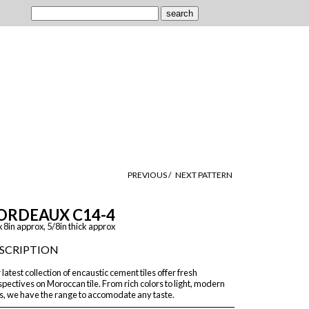
PREVIOUS /
NEXT PATTERN
ORDEAUX C14-4
x 8in approx, 5/8in thick approx
SCRIPTION
latest collection of encaustic cement tiles offer fresh
pectives on Moroccan tile. From rich colors to light, modern
s, we have the range to accomodate any taste.