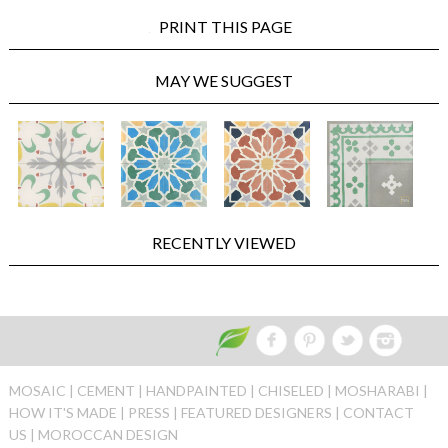
PRINT THIS PAGE
MAY WE SUGGEST
RECENTLY VIEWED
MOSAIC |
CEMENT |
HANDPAINTED |
CHISELED |
MOSHARABI |
HOW IT'S MADE |
PRESS |
FEATURED DESIGNERS |
CONTACT
US |
MOROCCAN DESIGN