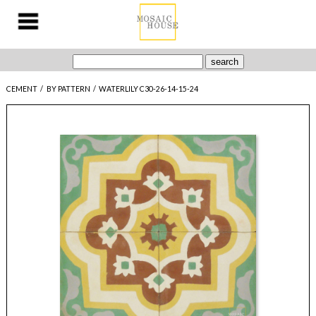
CEMENT
/
BY PATTERN
/
WATERLILY C30-26-14-15-24