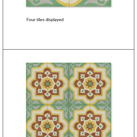
Four tiles displayed