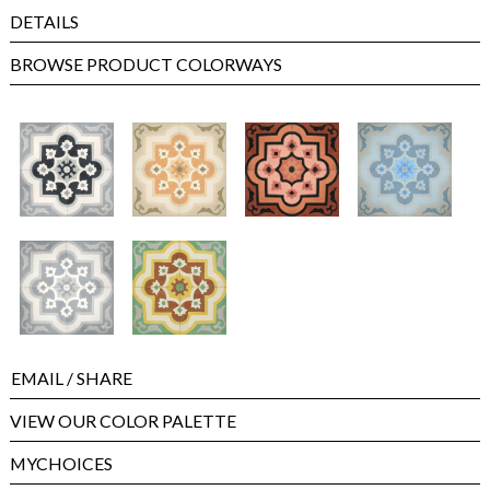
DETAILS
BROWSE PRODUCT COLORWAYS
EMAIL
/ SHARE
VIEW OUR COLOR PALETTE
MYCHOICES