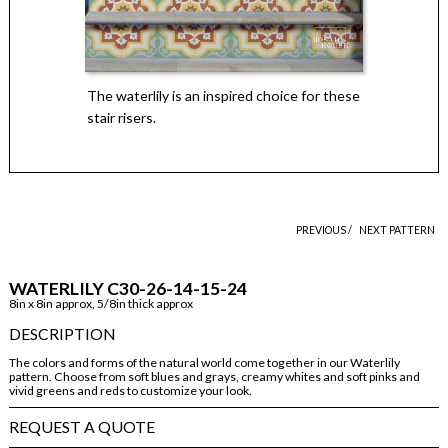
The waterlily is an inspired choice for these
stair risers.
PREVIOUS /
NEXT PATTERN
WATERLILY C30-26-14-15-24
8in x 8in approx, 5/8in thick approx
DESCRIPTION
The colors and forms of the natural world come together in our Waterlily
pattern. Choose from soft blues and grays, creamy whites and soft pinks and
vivid greens and reds to customize your look.
REQUEST A QUOTE