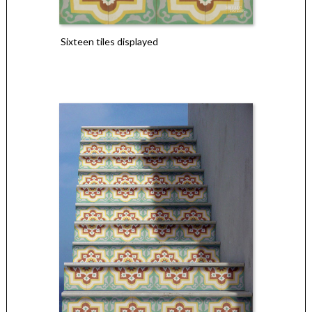
Sixteen tiles displayed