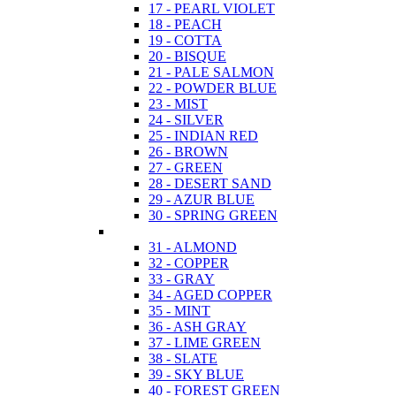
17 - PEARL VIOLET
18 - PEACH
19 - COTTA
20 - BISQUE
21 - PALE SALMON
22 - POWDER BLUE
23 - MIST
24 - SILVER
25 - INDIAN RED
26 - BROWN
27 - GREEN
28 - DESERT SAND
29 - AZUR BLUE
30 - SPRING GREEN
31 - ALMOND
32 - COPPER
33 - GRAY
34 - AGED COPPER
35 - MINT
36 - ASH GRAY
37 - LIME GREEN
38 - SLATE
39 - SKY BLUE
40 - FOREST GREEN