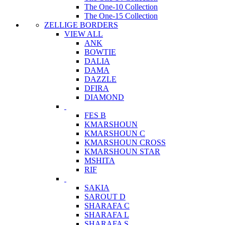
The One-10 Collection
The One-15 Collection
ZELLIGE BORDERS
VIEW ALL
ANK
BOWTIE
DALIA
DAMA
DAZZLE
DFIRA
DIAMOND
FES B
KMARSHOUN
KMARSHOUN C
KMARSHOUN CROSS
KMARSHOUN STAR
MSHITA
RIF
SAKIA
SAROUT D
SHARAFA C
SHARAFA L
SHARAFA S