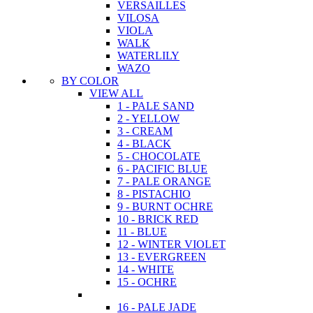
VERSAILLES
VILOSA
VIOLA
WALK
WATERLILY
WAZO
BY COLOR
VIEW ALL
1 - PALE SAND
2 - YELLOW
3 - CREAM
4 - BLACK
5 - CHOCOLATE
6 - PACIFIC BLUE
7 - PALE ORANGE
8 - PISTACHIO
9 - BURNT OCHRE
10 - BRICK RED
11 - BLUE
12 - WINTER VIOLET
13 - EVERGREEN
14 - WHITE
15 - OCHRE
16 - PALE JADE