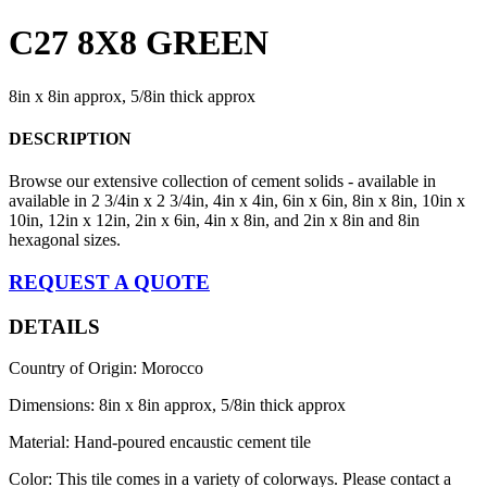
C27 8X8 GREEN
8in x 8in approx, 5/8in thick approx
DESCRIPTION
Browse our extensive collection of cement solids - available in
available in 2 3/4in x 2 3/4in, 4in x 4in, 6in x 6in, 8in x 8in, 10in x
10in, 12in x 12in, 2in x 6in, 4in x 8in, and 2in x 8in and 8in
hexagonal sizes.
REQUEST A QUOTE
DETAILS
Country of Origin: Morocco
Dimensions: 8in x 8in approx, 5/8in thick approx
Material: Hand-poured encaustic cement tile
Color: This tile comes in a variety of colorways. Please contact a