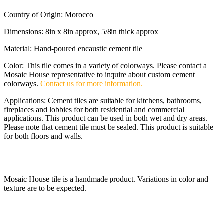
Country of Origin: Morocco
Dimensions: 8in x 8in approx, 5/8in thick approx
Material: Hand-poured encaustic cement tile
Color: This tile comes in a variety of colorways. Please contact a
Mosaic House representative to inquire about custom cement
colorways.
Contact us for more information.
Applications: Cement tiles are suitable for kitchens, bathrooms,
fireplaces and lobbies for both residential and commercial
applications. This product can be used in both wet and dry areas.
Please note that cement tile must be sealed. This product is suitable
for both floors and walls.
Mosaic House tile is a handmade product. Variations in color and
texture are to be expected.