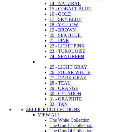
14 - NATURAL
15 - COBALT BLUE
16 - GOLD
17 - SKY BLUE
18 - YELLOW
19 - BROWN
20 - SEA BLUE
21 - PINK
22 - LIGHT PINK
23 - TURQUOISE
24 - SEA GREEN
25 - LIGHT GRAY
26 - POLAR WHITE
27 - DARK GRAY
28 - TEAL
29 - ORANGE
30 - CELADON
31 - GRAPHITE
32 - TAN
ZELLIGE COLLECTIONS
VIEW ALL
The White Collection
The One-17 Collection
The One-14 Collection