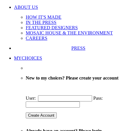
ABOUT US
HOW IT'S MADE
IN THE PRESS
FEATURED DESIGNERS
MOSAIC HOUSE & THE ENVIRONMENT
CAREERS
PRESS
MYCHOICES
New to my choices? Please create your account
User:
Pass:
Already have an account? Please login