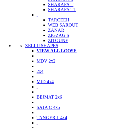
SHARAFA T
SHARAFA TL
TARCEEH
WEB SAROUT
ZANAR
ZIGZAG S
ZITOUNE
ZELLIJ SHAPES
VIEW ALL LOOSE
MDV 2x2
2x4
MJD 4x4
BEJMAT 2x6
SATA C 4x5
TANGER L 4x4