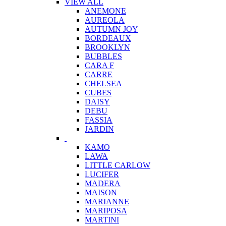
VIEW ALL
ANEMONE
AUREOLA
AUTUMN JOY
BORDEAUX
BROOKLYN
BUBBLES
CARA F
CARRE
CHELSEA
CUBES
DAISY
DEBU
FASSIA
JARDIN
KAMO
LAWA
LITTLE CARLOW
LUCIFER
MADERA
MAISON
MARIANNE
MARIPOSA
MARTINI