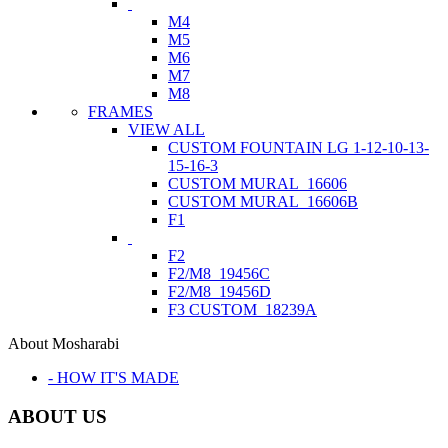
M4
M5
M6
M7
M8
FRAMES
VIEW ALL
CUSTOM FOUNTAIN LG 1-12-10-13-
15-16-3
CUSTOM MURAL_16606
CUSTOM MURAL_16606B
F1
F2
F2/M8_19456C
F2/M8_19456D
F3 CUSTOM_18239A
About Mosharabi
- HOW IT'S MADE
ABOUT US