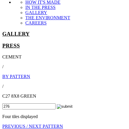
HOW IT'S MADE
IN THE PRESS
GALLERY
THE ENVIRONMENT
CAREERS
GALLERY
PRESS
CEMENT
/
BY PATTERN
/
C27 8X8 GREEN
Four tiles displayed
PREVIOUS /
NEXT PATTERN