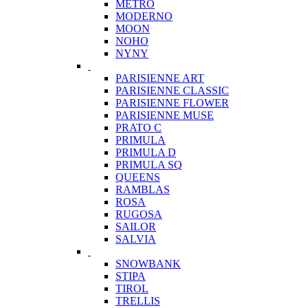
METRO
MODERNO
MOON
NOHO
NYNY
PARISIENNE ART
PARISIENNE CLASSIC
PARISIENNE FLOWER
PARISIENNE MUSE
PRATO C
PRIMULA
PRIMULA D
PRIMULA SQ
QUEENS
RAMBLAS
ROSA
RUGOSA
SAILOR
SALVIA
SNOWBANK
STIPA
TIROL
TRELLIS