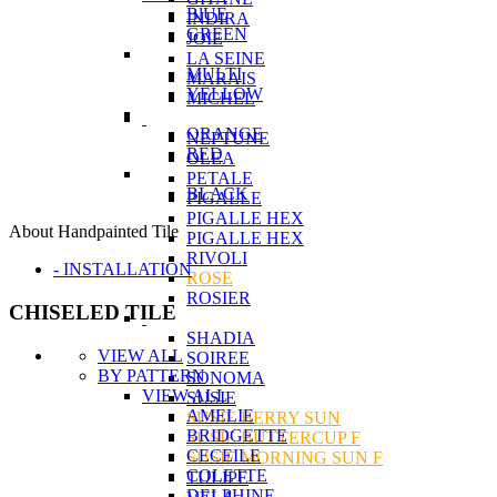
BlUE
INDIRA
GREEN
JOIE
LA SEINE
MULTI
MARAIS
YELLOW
MICHEL
ORANGE
NEPTUNE
RED
OLEA
PETALE
BLACK
PIGALLE
PIGALLE HEX
About Handpainted Tile
PIGALLE HEX
RIVOLI
- INSTALLATION
ROSE
ROSIER
CHISELED TILE
SHADIA
VIEW ALL
SOIREE
BY PATTERN
SONOMA
VIEW ALL
SUSIE
AMELIE
SUSIE BERRY SUN
BRIDGETTE
SUSIE BUTTERCUP F
CECEILE
SUSIE MORNING SUN F
COLETTE
TULIPE
DELPHINE