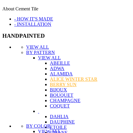
About Cement Tile
- HOW IT'S MADE
- INSTALLATION
HANDPAINTED
VIEW ALL
BY PATTERN
VIEW ALL
ABEILLE
ADWA
ALAMIDA
ALICE WINTER STAR
BERRY SUN
BIJOUX
BOUQUET
CHAMPAGNE
COQUET
DAHLIA
DAUPHINE
BY COLOR
ETOILE
VIEW ALL
GITANE