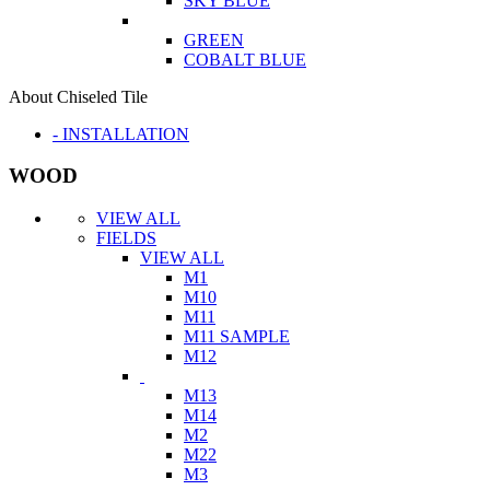
SKY BLUE
GREEN
COBALT BLUE
About Chiseled Tile
- INSTALLATION
WOOD
VIEW ALL
FIELDS
VIEW ALL
M1
M10
M11
M11 SAMPLE
M12
M13
M14
M2
M22
M3