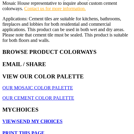
Mosaic House representative to inquire about custom cement
colorways.
Contact us for more information.
Applications: Cement tiles are suitable for kitchens, bathrooms,
fireplaces and lobbies for both residential and commercial
applications. This product can be used in both wet and dry areas.
Please note that cement tile must be sealed. This product is suitable
for both floors and walls.
BROWSE PRODUCT COLORWAYS
EMAIL
/ SHARE
VIEW OUR COLOR PALETTE
OUR MOSAIC COLOR PALETTE
OUR CEMENT COLOR PALETTE
MYCHOICES
VIEW/SEND MY CHOICES
PRINT THIS PAGE