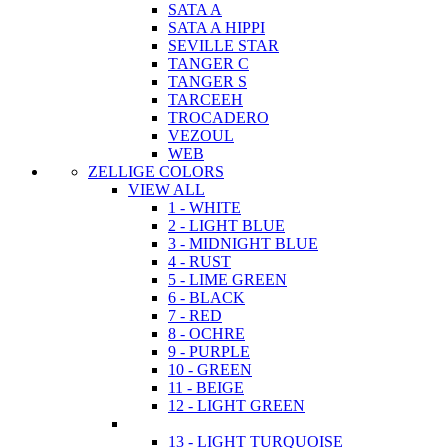
SATA A
SATA A HIPPI
SEVILLE STAR
TANGER C
TANGER S
TARCEEH
TROCADERO
VEZOUL
WEB
ZELLIGE COLORS
VIEW ALL
1 - WHITE
2 - LIGHT BLUE
3 - MIDNIGHT BLUE
4 - RUST
5 - LIME GREEN
6 - BLACK
7 - RED
8 - OCHRE
9 - PURPLE
10 - GREEN
11 - BEIGE
12 - LIGHT GREEN
13 - LIGHT TURQUOISE