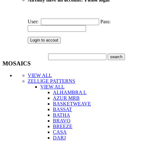
User:
Pass:
MOSAICS
VIEW ALL
ZELLIGE PATTERNS
VIEW ALL
ALHAMBRA L
AZUR MRB
BASKETWEAVE
BASSAT
BATHA
BRAVO
BREEZE
CASA
DARJ