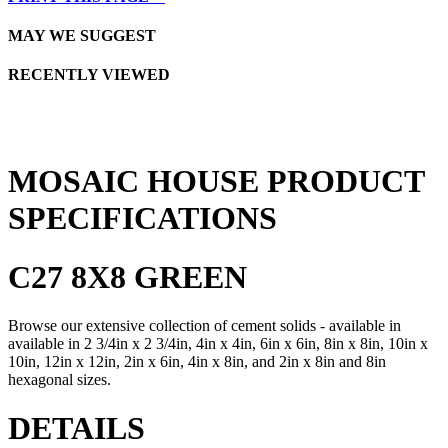
MAY WE SUGGEST
RECENTLY VIEWED
MOSAIC HOUSE PRODUCT
SPECIFICATIONS
C27 8X8 GREEN
Browse our extensive collection of cement solids - available in
available in 2 3/4in x 2 3/4in, 4in x 4in, 6in x 6in, 8in x 8in, 10in x
10in, 12in x 12in, 2in x 6in, 4in x 8in, and 2in x 8in and 8in
hexagonal sizes.
DETAILS