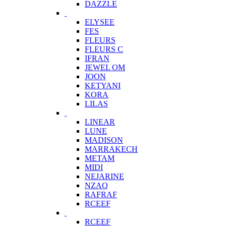
DAZZLE
ELYSEE
FES
FLEURS
FLEURS C
IFRAN
JEWEL OM
JOON
KETYANI
KORA
LILAS
LINEAR
LUNE
MADISON
MARRAKECH
METAM
MIDI
NEJARINE
NZAQ
RAFRAF
RCEEF
RCEEF