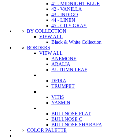
41 - MIDNIGHT BLUE
42 - VANILLA
43 - INDIGO
44 - LINEN
45 - CITY GRAY
BY COLLECTION
VIEW ALL
Black & White Collection
BORDERS
VIEW ALL
ANEMONE
ARALIA
AUTUMN LEAF
DFIRA
TRUMPET
VITIS
YASMIN
BULLNOSE FLAT
BULLNOSE C
BULLNOSE SHARAFA
COLOR PALETTE