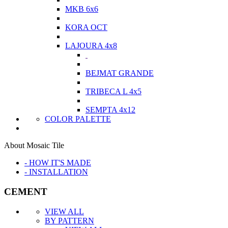
MKB 6x6
KORA OCT
LAJOURA 4x8
BEJMAT GRANDE
TRIBECA L 4x5
SEMPTA 4x12
COLOR PALETTE
About Mosaic Tile
- HOW IT'S MADE
- INSTALLATION
CEMENT
VIEW ALL
BY PATTERN