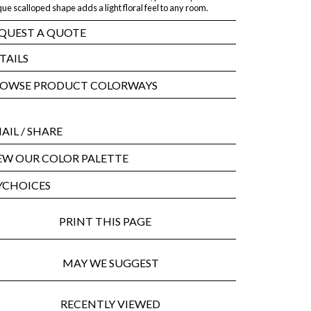
ue scalloped shape adds a light floral feel to any room.
QUEST A QUOTE
TAILS
OWSE PRODUCT COLORWAYS
AIL
/ SHARE
EW OUR COLOR PALETTE
CHOICES
PRINT THIS PAGE
MAY WE SUGGEST
RECENTLY VIEWED