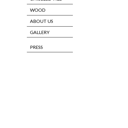
WOOD
ABOUT US
GALLERY
PRESS