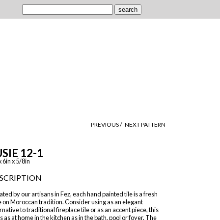
PREVIOUS /
NEXT PATTERN
SIE 12-1
x 6in x 5/8in
SCRIPTION
ted by our artisans in Fez, each hand painted tile is a fresh
 on Moroccan tradition. Consider using as an elegant
rnative to traditional fireplace tile or as an accent piece, this
 is as at home in the kitchen as in the bath, pool or foyer. The