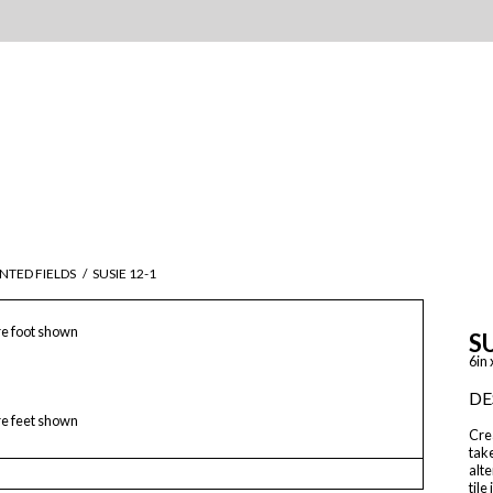
NTED FIELDS
/
SUSIE 12-1
e foot shown
SU
6in 
DE
e feet shown
Crea
take
alte
tile