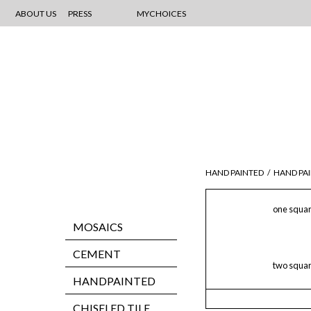
ABOUT US
PRESS
MYCHOICES
HAND PAINTED
/
HAND PAI
one squar
MOSAICS
CEMENT
two squar
HANDPAINTED
CHISELED TILE