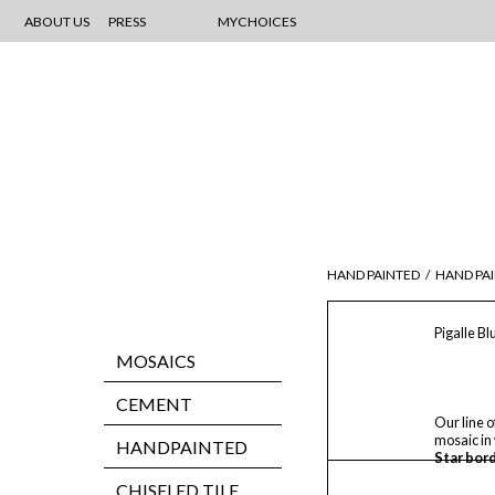
ABOUT US
PRESS
MYCHOICES
HAND PAINTED
/
HAND PAI
Pigalle B
MOSAICS
CEMENT
Our line o
mosaic in
HANDPAINTED
Star bord
CHISELED TILE