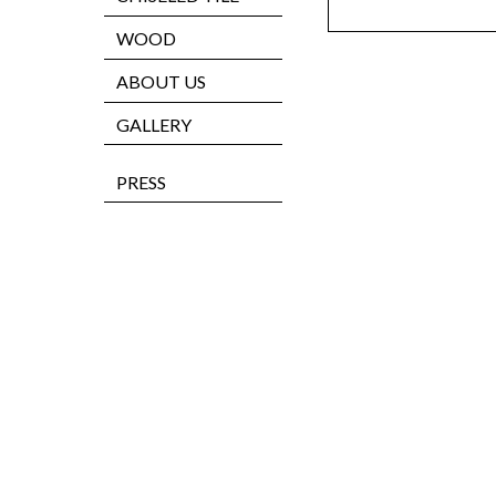
WOOD
ABOUT US
GALLERY
PRESS