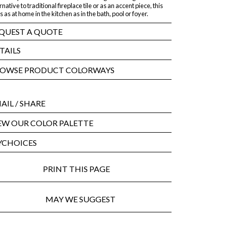
rnative to traditional fireplace tile or as an accent piece, this
 is as at home in the kitchen as in the bath, pool or foyer.
QUEST A QUOTE
TAILS
OWSE PRODUCT COLORWAYS
AIL
/ SHARE
EW OUR COLOR PALETTE
CHOICES
PRINT THIS PAGE
MAY WE SUGGEST