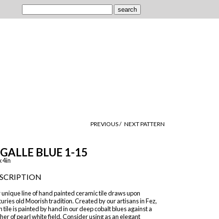
PREVIOUS /
NEXT PATTERN
IGALLE BLUE 1-15
x 4in
SCRIPTION
 unique line of hand painted ceramic tile draws upon
uries old Moorish tradition. Created by our artisans in Fez,
 tile is painted by hand in our deep cobalt blues against a
er of pearl white field. Consider using as an elegant