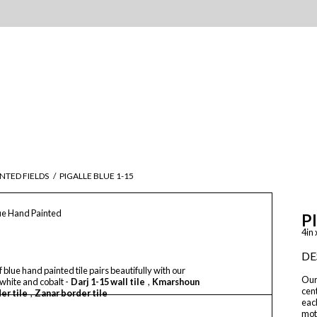
NTED FIELDS
/
PIGALLE BLUE 1-15
lue Hand Painted
P
4in 
DE
f blue hand painted tile pairs beautifully with our
Our
 white and cobalt -
Darj 1-15 wall tile
,
Kmarshoun
cent
er tile
,
Zanar border tile
each
moth