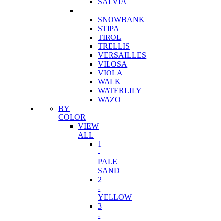
SALVIA
SNOWBANK
STIPA
TIROL
TRELLIS
VERSAILLES
VILOSA
VIOLA
WALK
WATERLILY
WAZO
BY
COLOR
VIEW
ALL
1
-
PALE
SAND
2
-
YELLOW
3
-