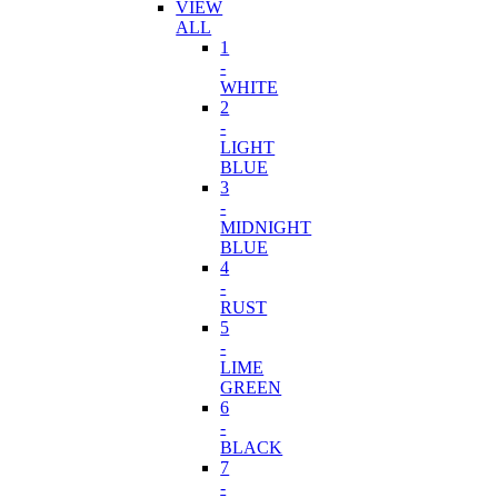
VIEW
ALL
1
-
WHITE
2
-
LIGHT
BLUE
3
-
MIDNIGHT
BLUE
4
-
RUST
5
-
LIME
GREEN
6
-
BLACK
7
-