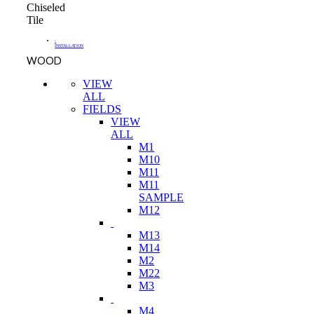
Chiseled
Tile
-
INSTALLATION
WOOD
VIEW
ALL
FIELDS
VIEW
ALL
M1
M10
M11
M11
SAMPLE
M12
M13
M14
M2
M22
M3
M4