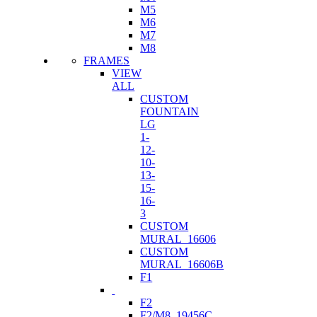
M5
M6
M7
M8
FRAMES
VIEW
ALL
CUSTOM
FOUNTAIN
LG
1-
12-
10-
13-
15-
16-
3
CUSTOM
MURAL_16606
CUSTOM
MURAL_16606B
F1
F2
F2/M8_19456C