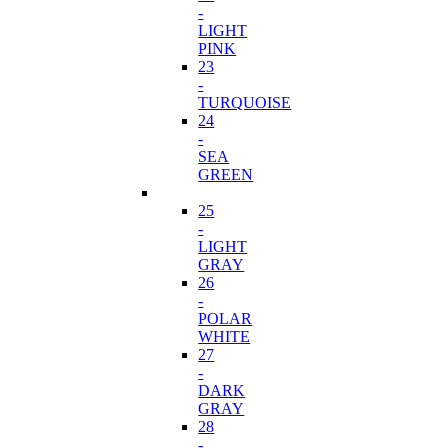
-
LIGHT
PINK
23
-
TURQUOISE
24
-
SEA
GREEN
25
-
LIGHT
GRAY
26
-
POLAR
WHITE
27
-
DARK
GRAY
28
-