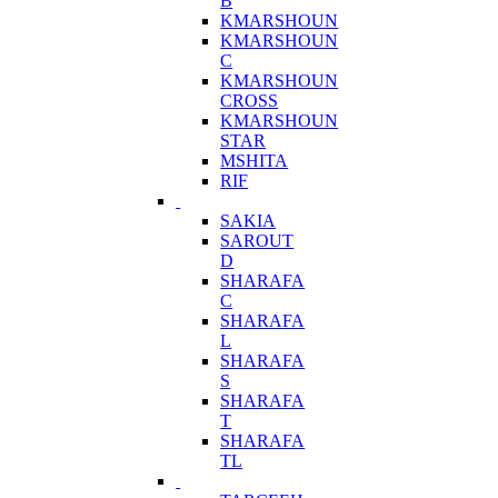
B
KMARSHOUN
KMARSHOUN
C
KMARSHOUN
CROSS
KMARSHOUN
STAR
MSHITA
RIF
SAKIA
SAROUT
D
SHARAFA
C
SHARAFA
L
SHARAFA
S
SHARAFA
T
SHARAFA
TL