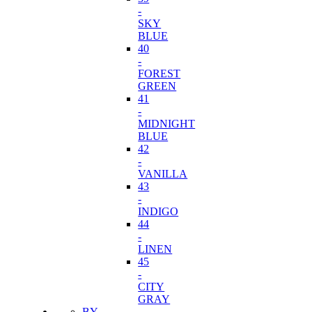
-
SKY
BLUE
40
-
FOREST
GREEN
41
-
MIDNIGHT
BLUE
42
-
VANILLA
43
-
INDIGO
44
-
LINEN
45
-
CITY
GRAY
BY