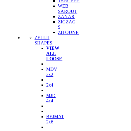
TARCEEH
WEB
SAROUT
ZANAR
ZIGZAG
S
ZITOUNE
ZELLIJ
SHAPES
VIEW
ALL
LOOSE
MDV
2x2
2x4
MJD
4x4
BEJMAT
2x6