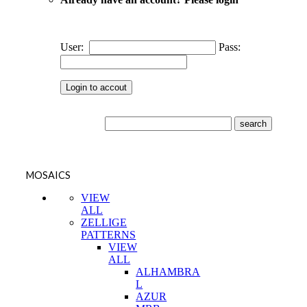
User:
Pass:
MOSAICS
VIEW
ALL
ZELLIGE
PATTERNS
VIEW
ALL
ALHAMBRA
L
AZUR