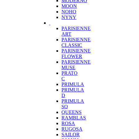
MODERNO
MOON
NOHO
NYNY
PARISIENNE
ART
PARISIENNE
CLASSIC
PARISIENNE
FLOWER
PARISIENNE
MUSE
PRATO
C
PRIMULA
PRIMULA
D
PRIMULA
SQ
QUEENS
RAMBLAS
ROSA
RUGOSA
SAILOR