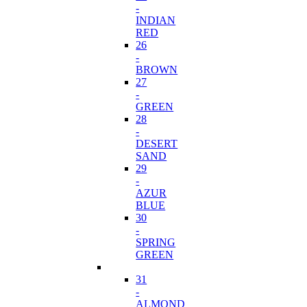
-
INDIAN
RED
26
-
BROWN
27
-
GREEN
28
-
DESERT
SAND
29
-
AZUR
BLUE
30
-
SPRING
GREEN
31
-
ALMOND