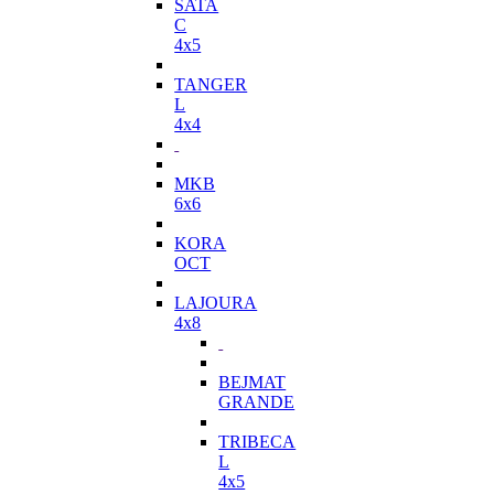
SATA
C
4x5
TANGER
L
4x4
MKB
6x6
KORA
OCT
LAJOURA
4x8
BEJMAT
GRANDE
TRIBECA
L
4x5