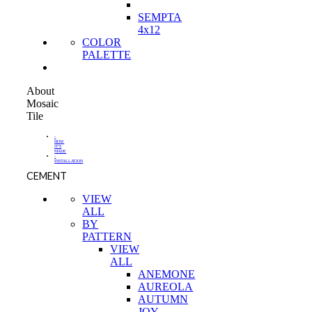
SEMPTA
4x12
COLOR
PALETTE
About
Mosaic
Tile
-
HOW
IT'S
MADE
-
INSTALLATION
CEMENT
VIEW
ALL
BY
PATTERN
VIEW
ALL
ANEMONE
AUREOLA
AUTUMN
JOY