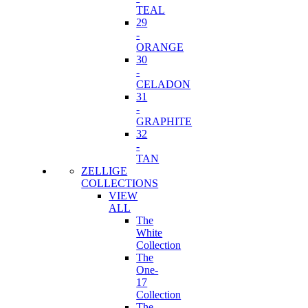
TEAL
29
-
ORANGE
30
-
CELADON
31
-
GRAPHITE
32
-
TAN
ZELLIGE
COLLECTIONS
VIEW
ALL
The
White
Collection
The
One-
17
Collection
The