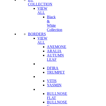
COLLECTION
VIEW
ALL
Black
&
White
Collection
BORDERS
VIEW
ALL
ANEMONE
ARALIA
AUTUMN
LEAF
DFIRA
TRUMPET
VITIS
YASMIN
BULLNOSE
FLAT
BULLNOSE