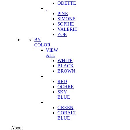
ODETTE
PINE
SIMONE
SOPHIE
VALERIE
ZOE
BY
COLOR
VIEW
ALL
WHITE
BLACK
BROWN
RED
OCHRE
SKY
BLUE
GREEN
COBALT
BLUE
About