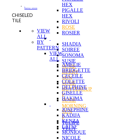
HEX
-
INSTALLATION
PIGALLE
CHISELED
HEX
TILE
RIVOLI
ROSE
VIEW
ROSIER
ALL
BY
SHADIA
PATTERN
SOIREE
VIEW
SONOMA
ALL
SUSIE
AMELIE
SUSIE
BRIDGETTE
BERRY
CECEILE
SUN
COLETTE
SUSIE
DELPHINE
BUTTERCUP
GISELLE
F
HAKIMA
SUSIE
MORNING
JOSEPHINE
SUN
KADIJA
F
KENZA
TULIPE
LATEF
VELA
MONIQUE
NICOLE