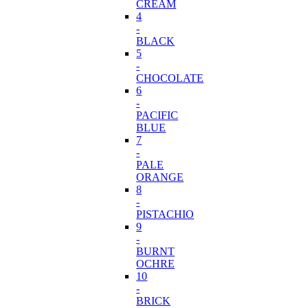
CREAM
4
-
BLACK
5
-
CHOCOLATE
6
-
PACIFIC
BLUE
7
-
PALE
ORANGE
8
-
PISTACHIO
9
-
BURNT
OCHRE
10
-
BRICK