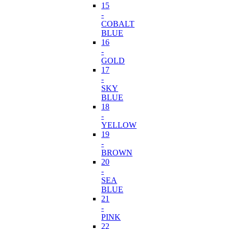
15
-
COBALT
BLUE
16
-
GOLD
17
-
SKY
BLUE
18
-
YELLOW
19
-
BROWN
20
-
SEA
BLUE
21
-
PINK
22