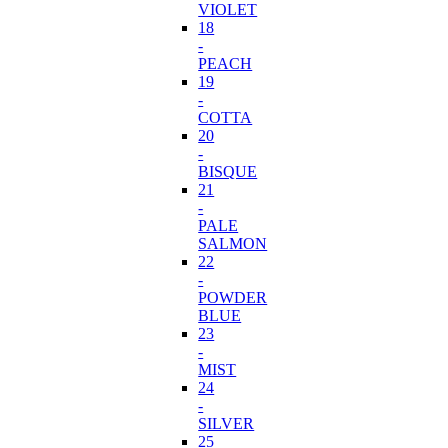
VIOLET
18
-
PEACH
19
-
COTTA
20
-
BISQUE
21
-
PALE
SALMON
22
-
POWDER
BLUE
23
-
MIST
24
-
SILVER
25