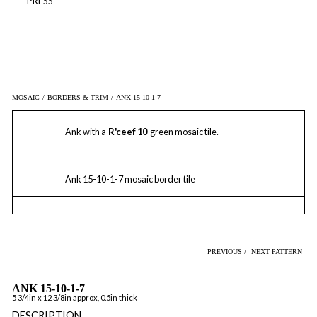
PRESS
MOSAIC
/
BORDERS & TRIM
/
ANK 15-10-1-7
Ank with a
R'ceef 10
green mosaic tile.
Ank 15-10-1-7 mosaic border tile
PREVIOUS /
NEXT PATTERN
ANK 15-10-1-7
5 3/4in x 12 3/8in approx, 0.5in thick
DESCRIPTION