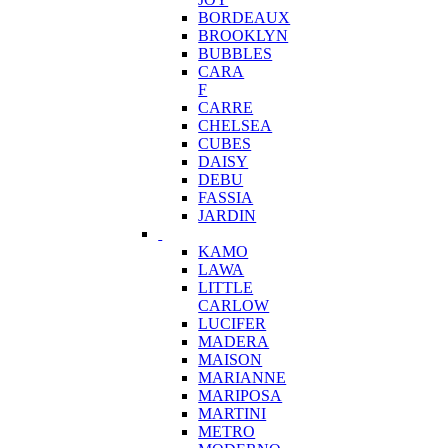
BORDEAUX
BROOKLYN
BUBBLES
CARA
F
CARRE
CHELSEA
CUBES
DAISY
DEBU
FASSIA
JARDIN
KAMO
LAWA
LITTLE
CARLOW
LUCIFER
MADERA
MAISON
MARIANNE
MARIPOSA
MARTINI
METRO