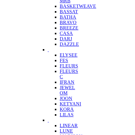
MRB
BASKETWEAVE
BASSAT
BATHA
BRAVO
BREEZE
CASA
DARJ
DAZZLE
ELYSEE
FES
FLEURS
FLEURS
C
IFRAN
JEWEL
OM
JOON
KETYANI
KORA
LILAS
LINEAR
LUNE