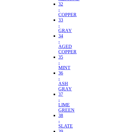
32
-
COPPER
33
-
GRAY
34
-
AGED
COPPER
35
-
MINT
36
-
ASH
GRAY
37
-
LIME
GREEN
38
-
SLATE
39