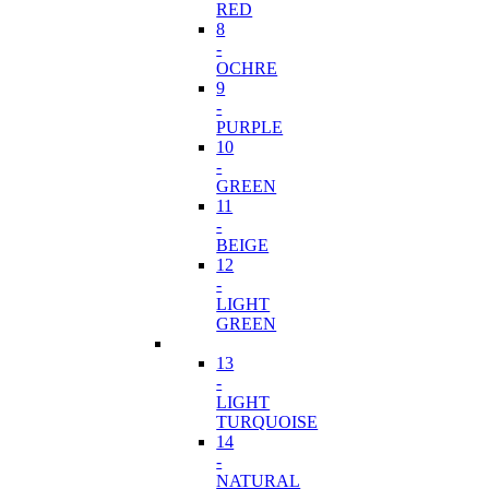
RED
8
-
OCHRE
9
-
PURPLE
10
-
GREEN
11
-
BEIGE
12
-
LIGHT
GREEN
13
-
LIGHT
TURQUOISE
14
-
NATURAL