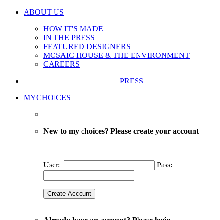
ABOUT US
HOW IT'S MADE
IN THE PRESS
FEATURED DESIGNERS
MOSAIC HOUSE & THE ENVIRONMENT
CAREERS
PRESS
MYCHOICES
New to my choices? Please create your account
User:
Pass:
Already have an account? Please login