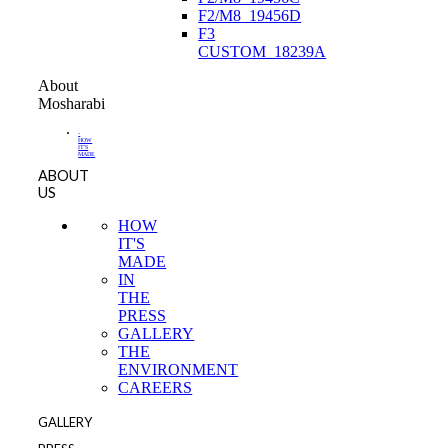
F2/M8_19456D
F3
CUSTOM_18239A
About
Mosharabi
-
HOW
IT'S
MADE
ABOUT
US
HOW
IT'S
MADE
IN
THE
PRESS
GALLERY
THE
ENVIRONMENT
CAREERS
GALLERY