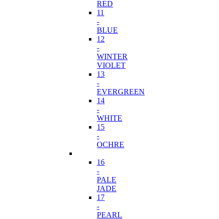
RED
11
-
BLUE
12
-
WINTER
VIOLET
13
-
EVERGREEN
14
-
WHITE
15
-
OCHRE
16
-
PALE
JADE
17
-
PEARL