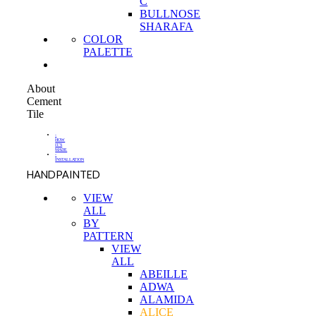
C
BULLNOSE
SHARAFA
COLOR
PALETTE
About
Cement
Tile
-
HOW
IT'S
MADE
-
INSTALLATION
HANDPAINTED
VIEW
ALL
BY
PATTERN
VIEW
ALL
ABEILLE
ADWA
ALAMIDA
ALICE