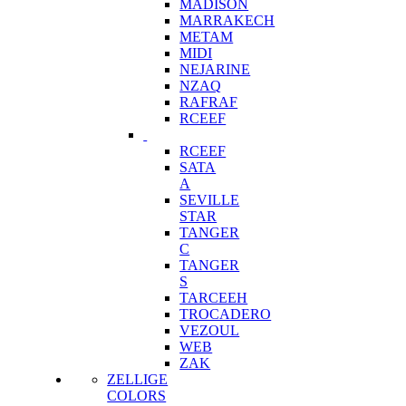
MADISON
MARRAKECH
METAM
MIDI
NEJARINE
NZAQ
RAFRAF
RCEEF
RCEEF
SATA
A
SEVILLE
STAR
TANGER
C
TANGER
S
TARCEEH
TROCADERO
VEZOUL
WEB
ZAK
ZELLIGE
COLORS