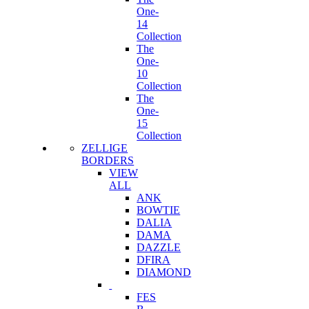
One-
14
Collection
The
One-
10
Collection
The
One-
15
Collection
ZELLIGE
BORDERS
VIEW
ALL
ANK
BOWTIE
DALIA
DAMA
DAZZLE
DFIRA
DIAMOND
FES