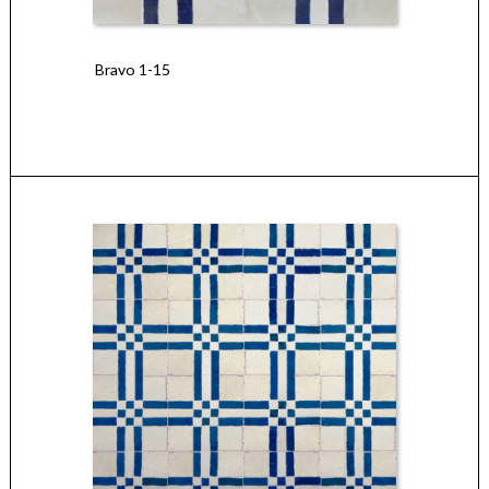
Bravo 1-15