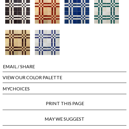
EMAIL
/ SHARE
VIEW OUR COLOR PALETTE
MYCHOICES
PRINT THIS PAGE
MAY WE SUGGEST