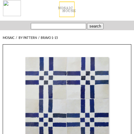
MOSAIC
/
BY PATTERN
/
BRAVO 1-15