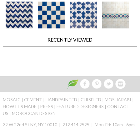
RECENTLY VIEWED
MOSAIC |
CEMENT |
HANDPAINTED |
CHISELED |
MOSHARABI |
HOW IT'S MADE |
PRESS |
FEATURED DESIGNERS |
CONTACT
US |
MOROCCAN DESIGN
32 W 22nd St NY, NY 10010 | 212.414.2525 | Mon-Fri: 10am - 6pm