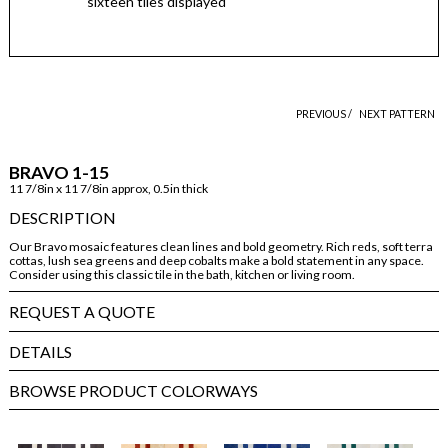
sixteen tiles displayed
PREVIOUS /
NEXT PATTERN
BRAVO 1-15
11 7/8in x 11 7/8in approx, 0.5in thick
DESCRIPTION
Our Bravo mosaic features clean lines and bold geometry. Rich reds, soft terra
cottas, lush sea greens and deep cobalts make a bold statement in any space.
Consider using this classic tile in the bath, kitchen or living room.
REQUEST A QUOTE
DETAILS
BROWSE PRODUCT COLORWAYS