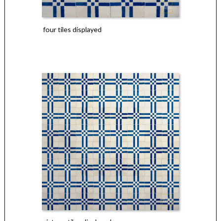
four tiles displayed