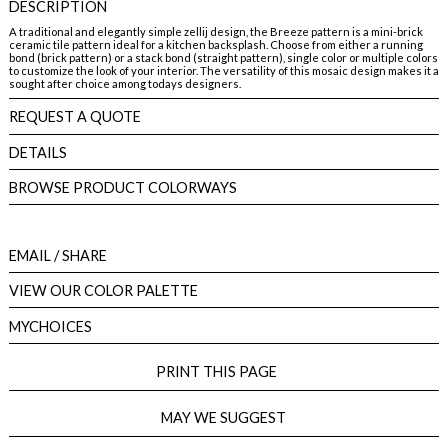
DESCRIPTION
A traditional and elegantly simple zellij design, the Breeze pattern is a mini-brick
ceramic tile pattern ideal for a kitchen backsplash. Choose from either a running
bond (brick pattern) or a stack bond (straight pattern), single color or multiple colors
to customize the look of your interior. The versatility of this mosaic design makes it a
sought after choice among todays designers.
REQUEST A QUOTE
DETAILS
BROWSE PRODUCT COLORWAYS
EMAIL
/ SHARE
VIEW OUR COLOR PALETTE
MYCHOICES
PRINT THIS PAGE
MAY WE SUGGEST