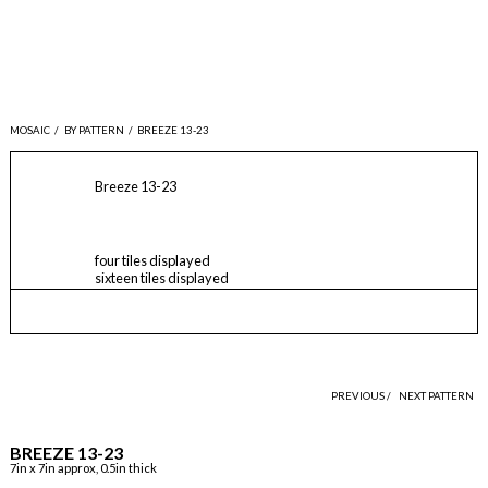
MOSAIC
/
BY PATTERN
/
BREEZE 13-23
Breeze 13-23
four tiles displayed
sixteen tiles displayed
PREVIOUS /
NEXT PATTERN
BREEZE 13-23
7in x 7in approx, 0.5in thick