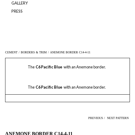
GALLERY
PRESS
CEMENT
/
BORDERS & TRIM
/
ANEMONE BORDER C14-4-11
The
C6 Pacific Blue
with an Anemone border.
The
C6 Pacific Blue
with an Anemone border.
PREVIOUS /
NEXT PATTERN
ANEMONE BORDER C14-4-11