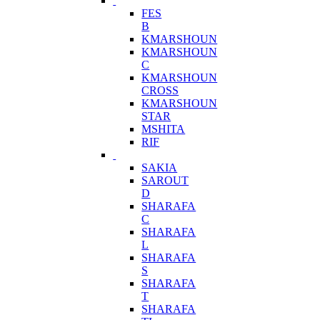
FES
B
KMARSHOUN
KMARSHOUN
C
KMARSHOUN
CROSS
KMARSHOUN
STAR
MSHITA
RIF
SAKIA
SAROUT
D
SHARAFA
C
SHARAFA
L
SHARAFA
S
SHARAFA
T
SHARAFA