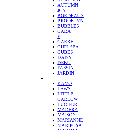
AUTUMN
JOY
BORDEAUX
BROOKLYN
BUBBLES
CARA
F
CARRE
CHELSEA
CUBES
DAISY
DEBU
FASSIA
JARDIN
KAMO
LAWA
LITTLE
CARLOW
LUCIFER
MADERA
MAISON
MARIANNE
MARIPOSA