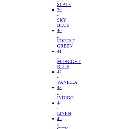
SLATE
39
-
SKY
BLUE
40
-
FOREST
GREEN
41
-
MIDNIGHT
BLUE
42
-
VANILLA
43
-
INDIGO
44
-
LINEN
45
-
CITY