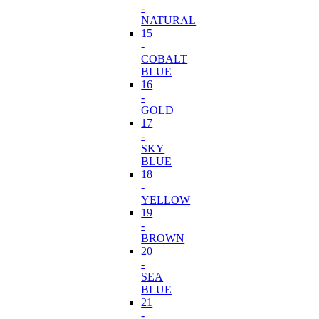
-
NATURAL
15
-
COBALT
BLUE
16
-
GOLD
17
-
SKY
BLUE
18
-
YELLOW
19
-
BROWN
20
-
SEA
BLUE
21
-