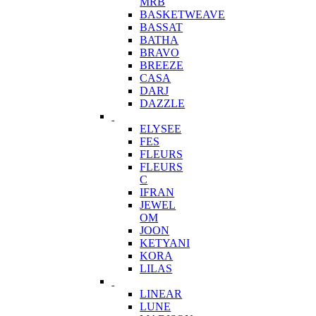
MRB
BASKETWEAVE
BASSAT
BATHA
BRAVO
BREEZE
CASA
DARJ
DAZZLE
ELYSEE
FES
FLEURS
FLEURS
C
IFRAN
JEWEL
OM
JOON
KETYANI
KORA
LILAS
LINEAR
LUNE