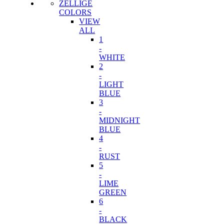
ZELLIGE
COLORS
VIEW
ALL
1
-
WHITE
2
-
LIGHT
BLUE
3
-
MIDNIGHT
BLUE
4
-
RUST
5
-
LIME
GREEN
6
-
BLACK