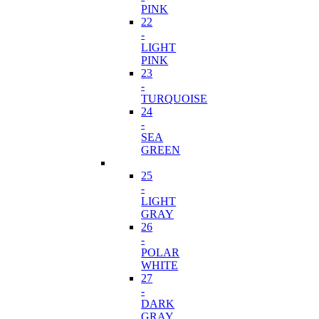
PINK
22
-
LIGHT
PINK
23
-
TURQUOISE
24
-
SEA
GREEN
25
-
LIGHT
GRAY
26
-
POLAR
WHITE
27
-
DARK
GRAY