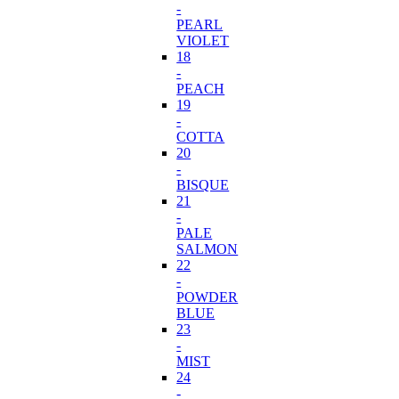
-
PEARL
VIOLET
18
-
PEACH
19
-
COTTA
20
-
BISQUE
21
-
PALE
SALMON
22
-
POWDER
BLUE
23
-
MIST
24
-