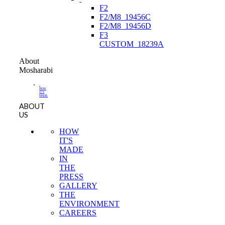
F2
F2/M8_19456C
F2/M8_19456D
F3
CUSTOM_18239A
About
Mosharabi
-
HOW
IT'S
MADE
ABOUT
US
HOW
IT'S
MADE
IN
THE
PRESS
GALLERY
THE
ENVIRONMENT
CAREERS