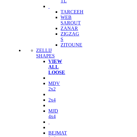
TL
TARCEEH
WEB
SAROUT
ZANAR
ZIGZAG
S
ZITOUNE
ZELLIJ
SHAPES
VIEW
ALL
LOOSE
MDV
2x2
2x4
MJD
4x4
BEJMAT