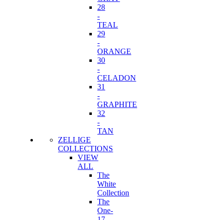
28
-
TEAL
29
-
ORANGE
30
-
CELADON
31
-
GRAPHITE
32
-
TAN
ZELLIGE
COLLECTIONS
VIEW
ALL
The
White
Collection
The
One-
17