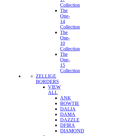
Collection
The
One-
14
Collection
The
One-
10
Collection
The
One-
15
Collection
ZELLIGE
BORDERS
VIEW
ALL
ANK
BOWTIE
DALIA
DAMA
DAZZLE
DFIRA
DIAMOND