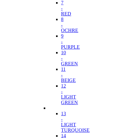
7
-
RED
8
-
OCHRE
9
-
PURPLE
10
-
GREEN
11
-
BEIGE
12
-
LIGHT
GREEN
13
-
LIGHT
TURQUOISE
14