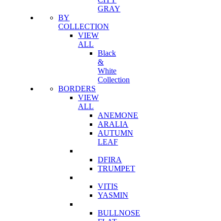
GRAY
BY
COLLECTION
VIEW
ALL
Black
&
White
Collection
BORDERS
VIEW
ALL
ANEMONE
ARALIA
AUTUMN
LEAF
DFIRA
TRUMPET
VITIS
YASMIN
BULLNOSE