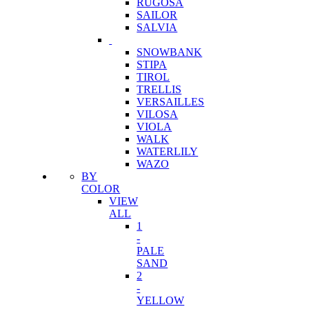
RUGOSA
SAILOR
SALVIA
SNOWBANK
STIPA
TIROL
TRELLIS
VERSAILLES
VILOSA
VIOLA
WALK
WATERLILY
WAZO
BY
COLOR
VIEW
ALL
1
-
PALE
SAND
2
-
YELLOW