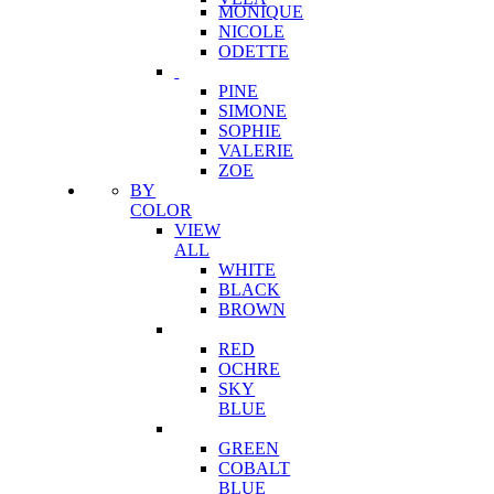
MONIQUE
NICOLE
ODETTE
PINE
SIMONE
SOPHIE
VALERIE
ZOE
BY
COLOR
VIEW
ALL
WHITE
BLACK
BROWN
RED
OCHRE
SKY
BLUE
GREEN
COBALT
BLUE