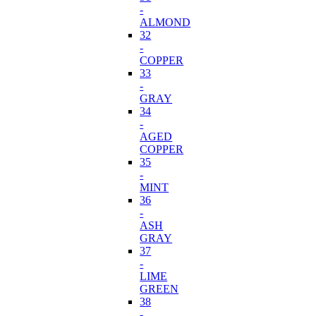
-
ALMOND
32
-
COPPER
33
-
GRAY
34
-
AGED
COPPER
35
-
MINT
36
-
ASH
GRAY
37
-
LIME
GREEN
38
-