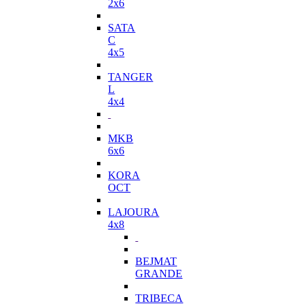
2x6
SATA
C
4x5
TANGER
L
4x4
MKB
6x6
KORA
OCT
LAJOURA
4x8
BEJMAT
GRANDE
TRIBECA