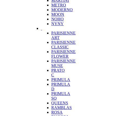
MARTINI
METRO
MODERNO
MOON
NOHO
NYNY
PARISIENNE
ART
PARISIENNE
CLASSIC
PARISIENNE
FLOWER
PARISIENNE
MUSE
PRATO
C
PRIMULA
PRIMULA
D
PRIMULA
SQ
QUEENS
RAMBLAS
ROSA