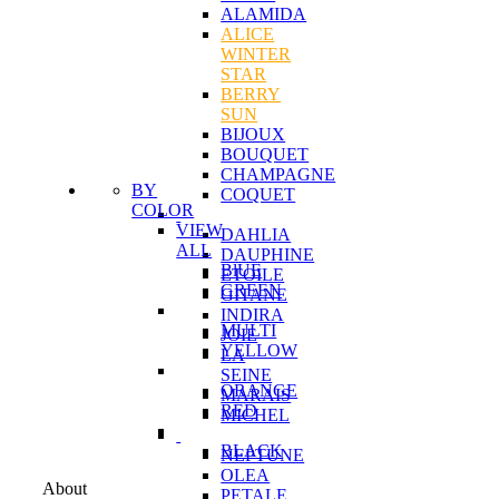
ALAMIDA
ALICE
WINTER
STAR
BERRY
SUN
BIJOUX
BOUQUET
CHAMPAGNE
BY
COQUET
COLOR
VIEW
DAHLIA
ALL
DAUPHINE
BlUE
ETOILE
GREEN
GITANE
INDIRA
MULTI
JOIE
YELLOW
LA
SEINE
ORANGE
MARAIS
RED
MICHEL
BLACK
NEPTUNE
OLEA
About
PETALE