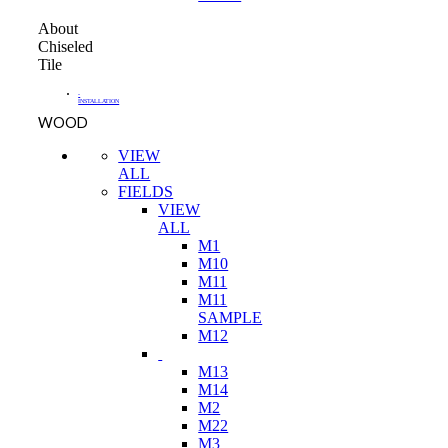
About
Chiseled
Tile
-
INSTALLATION
WOOD
VIEW
ALL
FIELDS
VIEW
ALL
M1
M10
M11
M11
SAMPLE
M12
M13
M14
M2
M22
M3