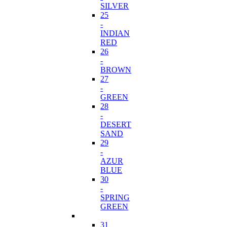
SILVER
25
-
INDIAN
RED
26
-
BROWN
27
-
GREEN
28
-
DESERT
SAND
29
-
AZUR
BLUE
30
-
SPRING
GREEN
31