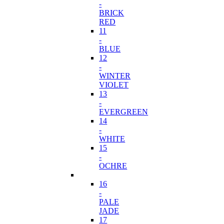
-
BRICK
RED
11
-
BLUE
12
-
WINTER
VIOLET
13
-
EVERGREEN
14
-
WHITE
15
-
OCHRE
16
-
PALE
JADE
17