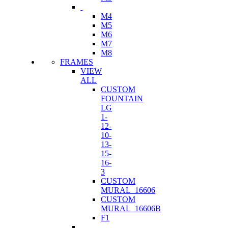
M4
M5
M6
M7
M8
FRAMES
VIEW
ALL
CUSTOM
FOUNTAIN
LG
1-
12-
10-
13-
15-
16-
3
CUSTOM
MURAL_16606
CUSTOM
MURAL_16606B
F1