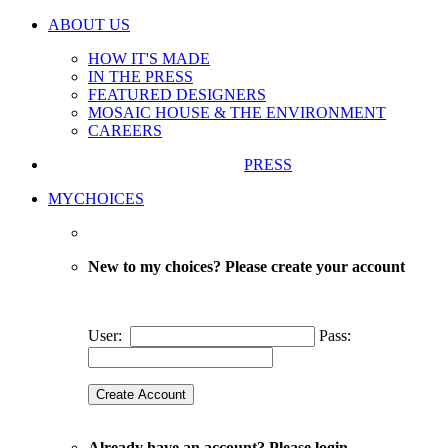
ABOUT US
HOW IT'S MADE
IN THE PRESS
FEATURED DESIGNERS
MOSAIC HOUSE & THE ENVIRONMENT
CAREERS
PRESS
MYCHOICES
New to my choices? Please create your account
User:
Pass:
Already have an account? Please login