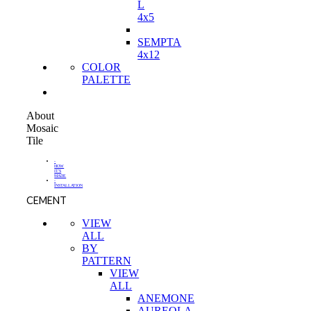
L
4x5
SEMPTA
4x12
COLOR
PALETTE
About
Mosaic
Tile
-
HOW
IT'S
MADE
-
INSTALLATION
CEMENT
VIEW
ALL
BY
PATTERN
VIEW
ALL
ANEMONE
AUREOLA