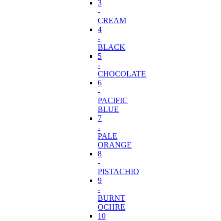
3
-
CREAM
4
-
BLACK
5
-
CHOCOLATE
6
-
PACIFIC
BLUE
7
-
PALE
ORANGE
8
-
PISTACHIO
9
-
BURNT
OCHRE
10