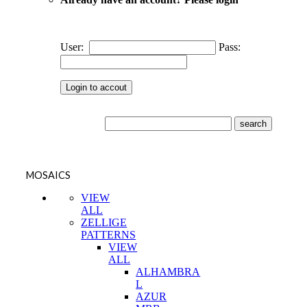
User:
Pass:
MOSAICS
VIEW
ALL
ZELLIGE
PATTERNS
VIEW
ALL
ALHAMBRA
L
AZUR