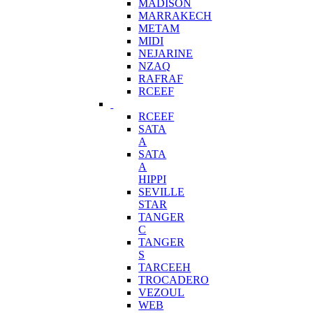
MADISON
MARRAKECH
METAM
MIDI
NEJARINE
NZAQ
RAFRAF
RCEEF
RCEEF
SATA
A
SATA
A
HIPPI
SEVILLE
STAR
TANGER
C
TANGER
S
TARCEEH
TROCADERO
VEZOUL
WEB