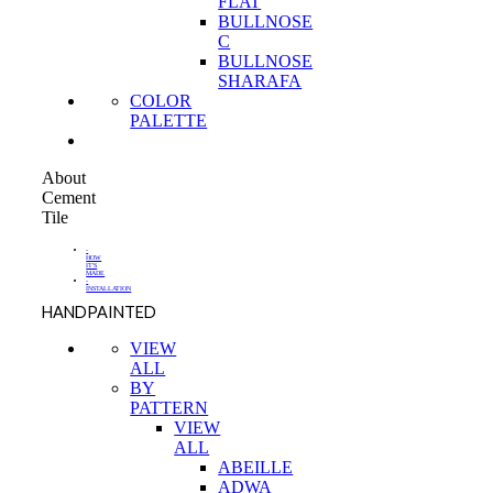
FLAT
BULLNOSE
C
BULLNOSE
SHARAFA
COLOR
PALETTE
About
Cement
Tile
-
HOW
IT'S
MADE
-
INSTALLATION
HANDPAINTED
VIEW
ALL
BY
PATTERN
VIEW
ALL
ABEILLE
ADWA