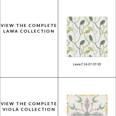
VIEW THE COMPLETE
LAWA COLLECTION
Lawa C14-27-37-35
VIEW THE COMPLETE
VIOLA COLLECTION