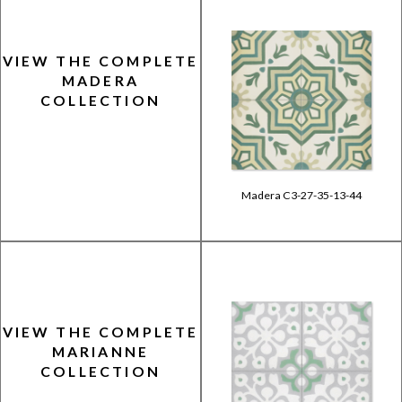
VIEW THE COMPLETE
MADERA
COLLECTION
Madera C3-27-35-13-44
VIEW THE COMPLETE
MARIANNE
COLLECTION