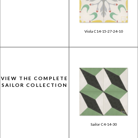
Viola C14-15-27-24-10
VIEW THE COMPLETE
SAILOR COLLECTION
Sailor C4-14-30