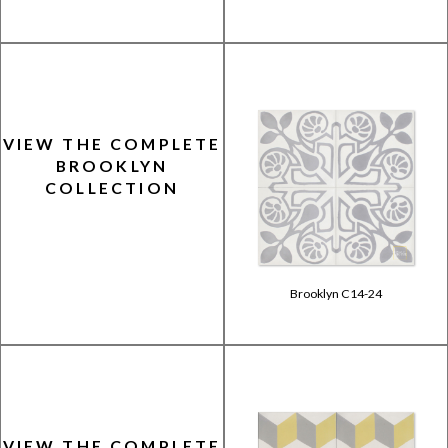
VIEW THE COMPLETE
BROOKLYN
COLLECTION
Brooklyn C14-24
VIEW THE COMPLETE