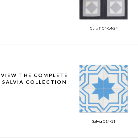
Cara F C4-14-24
VIEW THE COMPLETE
SALVIA COLLECTION
Salvia C14-11