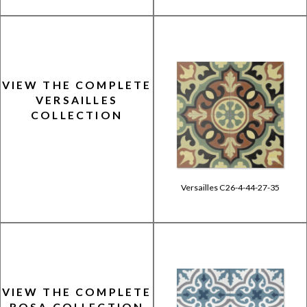
VIEW THE COMPLETE
VERSAILLES
COLLECTION
Versailles C26-4-44-27-35
VIEW THE COMPLETE
ROSA COLLECTION