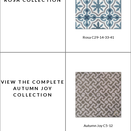
Rosa C29-14-33-41
VIEW THE COMPLETE
AUTUMN JOY
COLLECTION
Autumn Joy C5-12