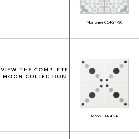
Marianne C14-24-30
VIEW THE COMPLETE
MOON COLLECTION
Moon C14-4-24