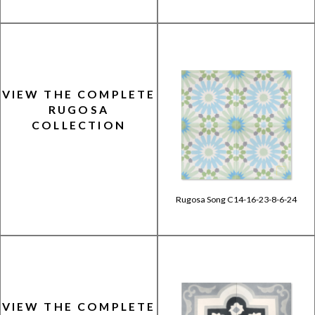
VIEW THE COMPLETE
RUGOSA
COLLECTION
Rugosa Song C14-16-23-8-6-24
VIEW THE COMPLETE