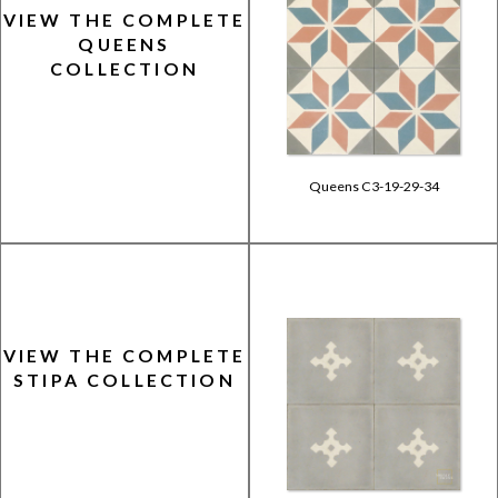
VIEW THE COMPLETE
QUEENS
COLLECTION
Queens C3-19-29-34
VIEW THE COMPLETE
STIPA COLLECTION