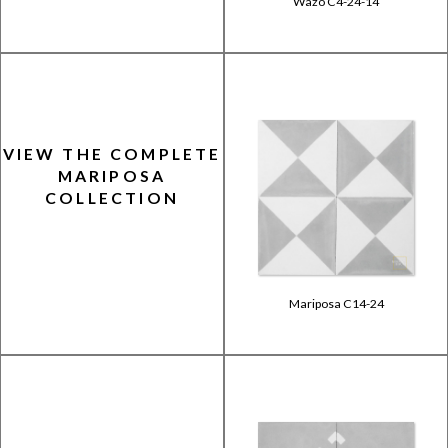
Wazo C4-24-14
VIEW THE COMPLETE
MARIPOSA
COLLECTION
Mariposa C14-24