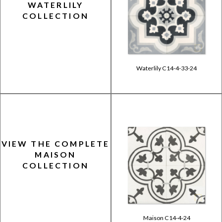
WATERLILY
COLLECTION
Waterlily C14-4-33-24
VIEW THE COMPLETE
MAISON
COLLECTION
Maison C14-4-24