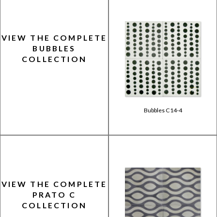
VIEW THE COMPLETE
BUBBLES
COLLECTION
Bubbles C14-4
VIEW THE COMPLETE
PRATO C
COLLECTION