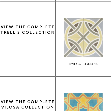
VIEW THE COMPLETE
TRELLIS COLLECTION
Trellis C2-34-33-5-14
VIEW THE COMPLETE
VILOSA COLLECTION