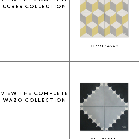
CUBES COLLECTION
Cubes C14-24-2
VIEW THE COMPLETE
WAZO COLLECTION