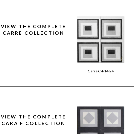
VIEW THE COMPLETE
CARRE COLLECTION
Carre C4-14-24
VIEW THE COMPLETE
CARA F COLLECTION