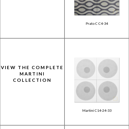
Prato C C4-34
VIEW THE COMPLETE
MARTINI
COLLECTION
Martini C14-24-33