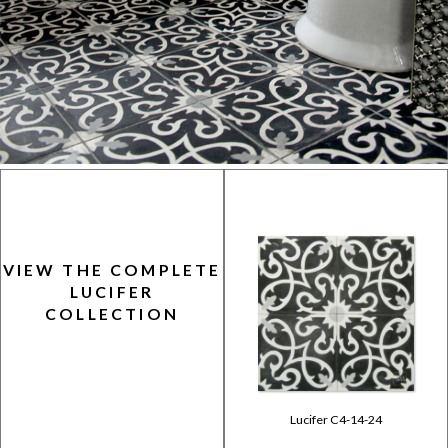
VIEW THE COMPLETE
LUCIFER
COLLECTION
Lucifer C4-14-24