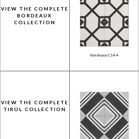
VIEW THE COMPLETE
BORDEAUX
COLLECTION
Bordeaux C14-4
VIEW THE COMPLETE
TIROL COLLECTION