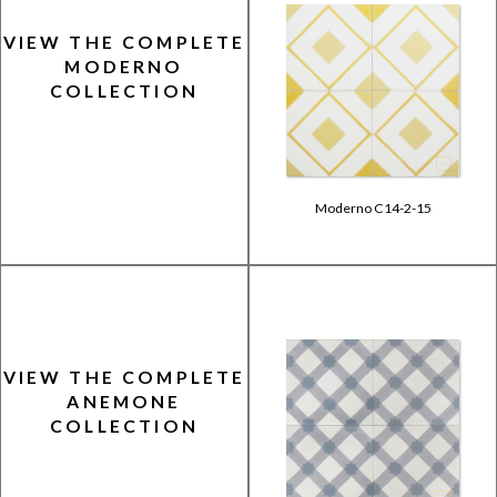
VIEW THE COMPLETE
MODERNO
COLLECTION
Moderno C14-2-15
VIEW THE COMPLETE
ANEMONE
COLLECTION