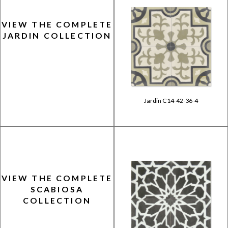
VIEW THE COMPLETE
JARDIN COLLECTION
Jardin C14-42-36-4
VIEW THE COMPLETE
SCABIOSA
COLLECTION