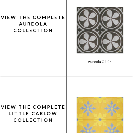
VIEW THE COMPLETE
AUREOLA
COLLECTION
Aureola C4-24
VIEW THE COMPLETE
LITTLE CARLOW
COLLECTION