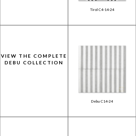
Tirol C4-14-24
VIEW THE COMPLETE
DEBU COLLECTION
Debu C14-24