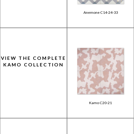
Anemone C14-24-33
VIEW THE COMPLETE
KAMO COLLECTION
Kamo C20-21