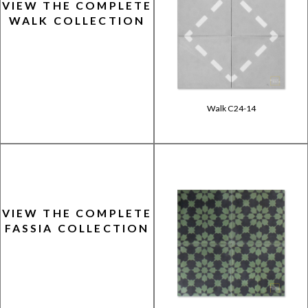
VIEW THE COMPLETE
WALK COLLECTION
Walk C24-14
VIEW THE COMPLETE
FASSIA COLLECTION