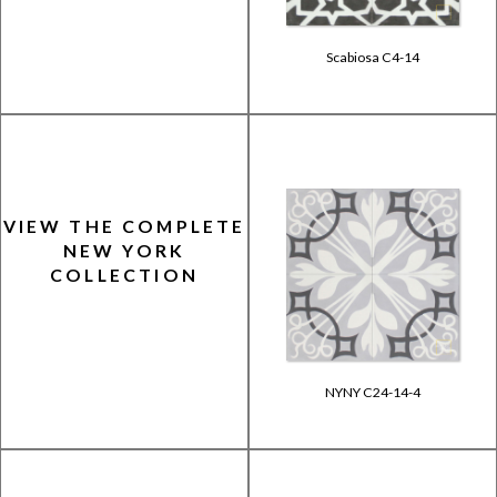
Scabiosa C4-14
VIEW THE COMPLETE
NEW YORK
COLLECTION
NYNY C24-14-4