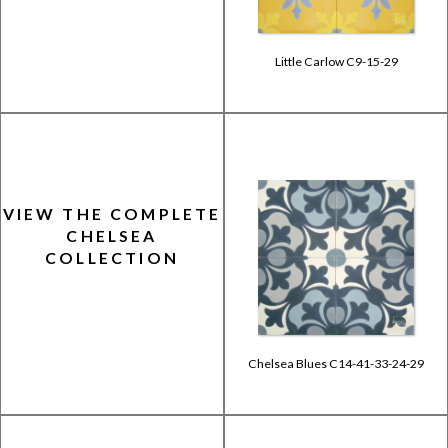
Little Carlow C9-15-29
VIEW THE COMPLETE
CHELSEA
COLLECTION
Chelsea Blues C14-41-33-24-29