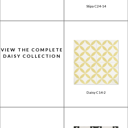
Stipa C24-14
VIEW THE COMPLETE
DAISY COLLECTION
Daisy C14-2