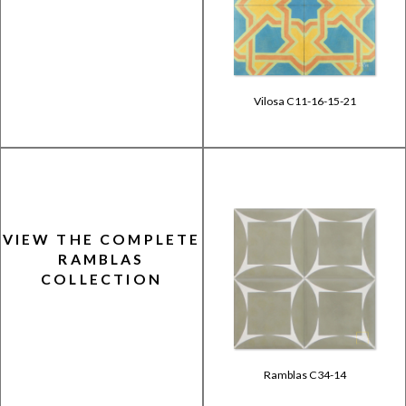
Vilosa C11-16-15-21
VIEW THE COMPLETE
RAMBLAS
COLLECTION
Ramblas C34-14