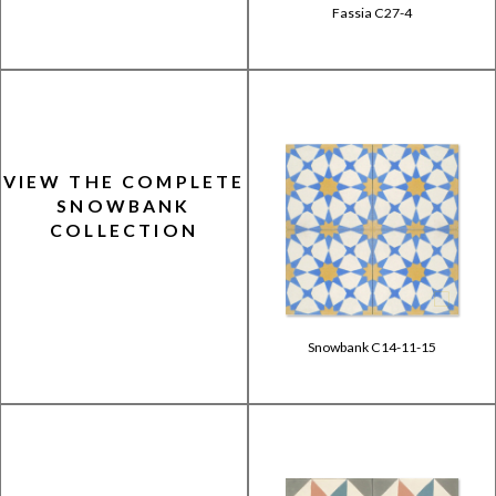
Fassia C27-4
VIEW THE COMPLETE
SNOWBANK
COLLECTION
Snowbank C14-11-15