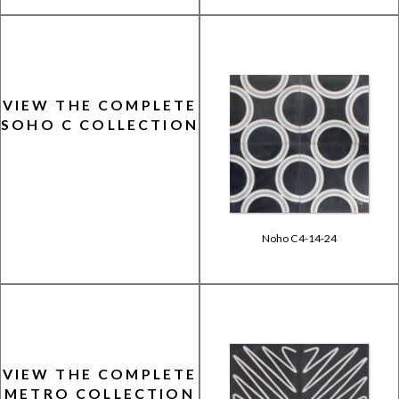
VIEW THE COMPLETE
SOHO C COLLECTION
Noho C4-14-24
VIEW THE COMPLETE
METRO COLLECTION