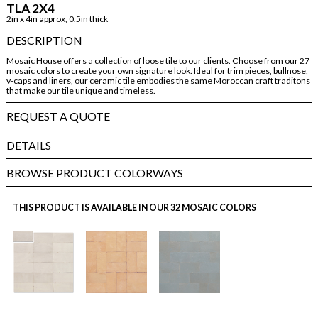
TLA 2X4
2in x 4in approx, 0.5in thick
DESCRIPTION
Mosaic House offers a collection of loose tile to our clients. Choose from our 27
mosaic colors to create your own signature look. Ideal for trim pieces, bullnose,
v-caps and liners, our ceramic tile embodies the same Moroccan craft traditons
that make our tile unique and timeless.
REQUEST A QUOTE
DETAILS
BROWSE PRODUCT COLORWAYS
THIS PRODUCT IS AVAILABLE IN OUR 32 MOSAIC COLORS