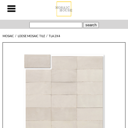
MOSAIC
/
LOOSE MOSAIC TILE
/
TLA 2X4