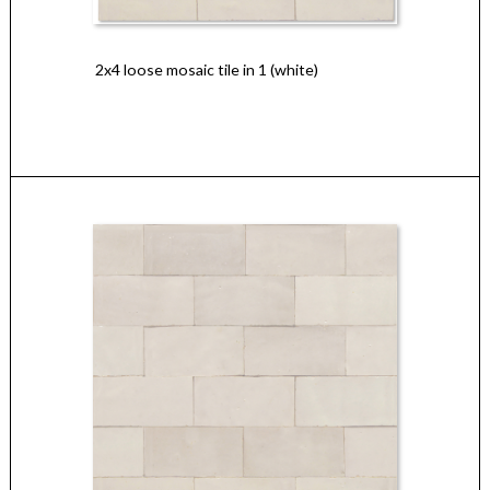
2x4 loose mosaic tile in 1 (white)