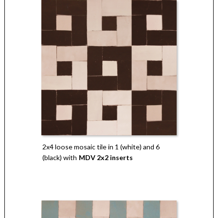
2x4 loose mosaic tile in 1 (white) and 6
(black) with
MDV 2x2 inserts