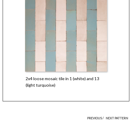
2x4 loose mosaic tile in 1 (white) and 13
(light turquoise)
PREVIOUS /
NEXT PATTERN