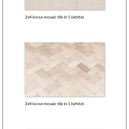
2x4 loose mosaic tile in 1 (white)
2x4 loose mosaic tile in 1 (white)