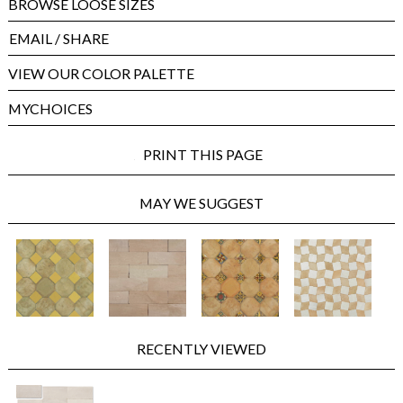
BROWSE LOOSE SIZES
EMAIL
/ SHARE
VIEW OUR COLOR PALETTE
MYCHOICES
PRINT THIS PAGE
MAY WE SUGGEST
RECENTLY VIEWED