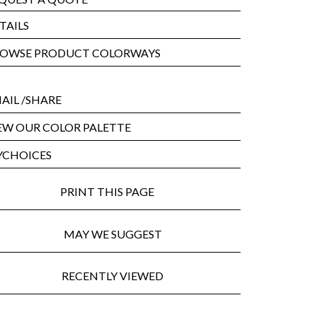
TAILS
OWSE PRODUCT COLORWAYS
AIL
/SHARE
EW OUR COLOR PALETTE
CHOICES
PRINT THIS PAGE
MAY WE SUGGEST
RECENTLY VIEWED