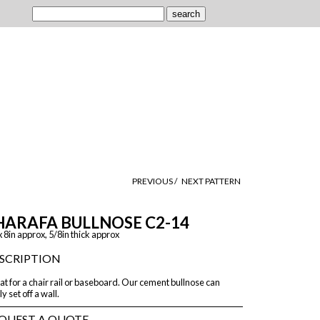
PREVIOUS /
NEXT PATTERN
HARAFA BULLNOSE C2-14
x 8in approx, 5/8in thick approx
SCRIPTION
t for a chair rail or baseboard. Our cement bullnose can
ly set off a wall.
QUEST A QUOTE