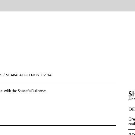
M
/
SHARAFA BULLNOSE C2-14
re
with the Sharafa Bullnose.
S
4in 
DE
Grea
real
RE