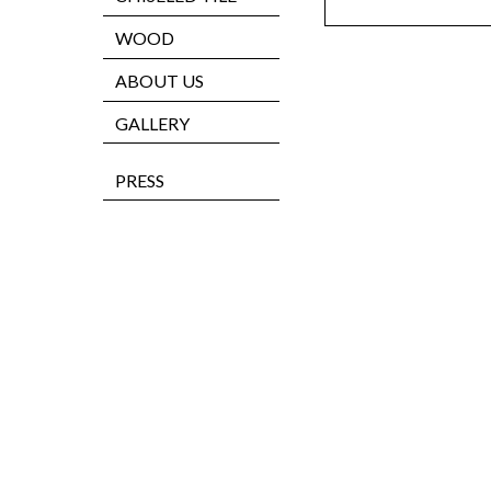
WOOD
ABOUT US
GALLERY
PRESS