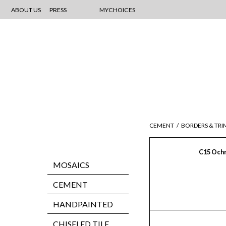
ABOUT US
PRESS
MYCHOICES
CEMENT
/
BORDERS & TRI
C15 Och
MOSAICS
CEMENT
HANDPAINTED
CHISELED TILE