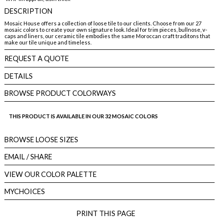
DESCRIPTION
Mosaic House offers a collection of loose tile to our clients. Choose from our 27
mosaic colors to create your own signature look. Ideal for trim pieces, bullnose, v-
caps and liners, our ceramic tile embodies the same Moroccan craft traditons that
make our tile unique and timeless.
REQUEST A QUOTE
DETAILS
BROWSE PRODUCT COLORWAYS
THIS PRODUCT IS AVAILABLE IN OUR 32 MOSAIC COLORS
BROWSE LOOSE SIZES
EMAIL
/ SHARE
VIEW OUR COLOR PALETTE
MYCHOICES
PRINT THIS PAGE