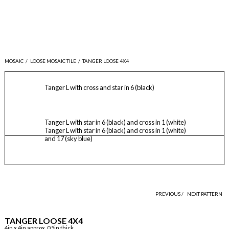
MOSAIC
/
LOOSE MOSAIC TILE
/
TANGER LOOSE 4X4
Tanger L with cross and star in 6 (black)
Tanger L with star in 6 (black) and cross in 1 (white)
Tanger L with star in 6 (black) and cross in 1 (white)
and 17 (sky blue)
PREVIOUS /
NEXT PATTERN
TANGER LOOSE 4X4
4in x 4in approx, 0.5in thick