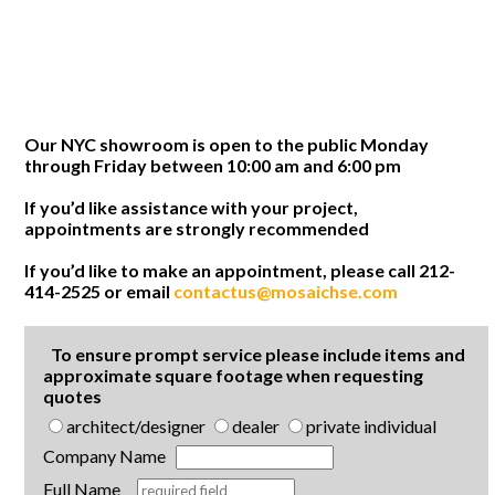
Our NYC showroom is open to the public Monday
through Friday between 10:00 am and 6:00 pm
If you’d like assistance with your project,
appointments are strongly recommended
If you’d like to make an appointment, please call 212-
414-2525 or email
contactus@mosaichse.com
To ensure prompt service please include items and
approximate square footage when requesting
quotes
architect/designer
dealer
private individual
Company Name
Full Name