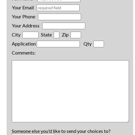
Your Email
Your Phone
Your Address
City
State
Zip
Application
Qty
Comments:
Someone else you'd like to send your choices to?