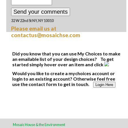
32 W 22nd St NY, NY 10010
Please email us at
contactus@mosaichse.com
Did you know that you can use My Choices to make
an emailable list of your design choices? To get
started simply hover over an item and click
Would you like to create a mychoices account or
login to an existing account? Otherwise feel free
use the contact form to get in touch.
Login Here
Mosaic House & the Environment