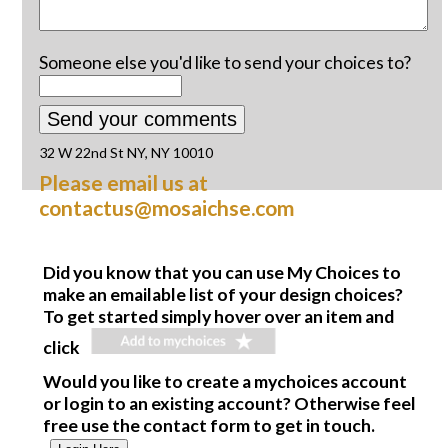
Someone else you'd like to send your choices to?
32 W 22nd St NY, NY 10010
Please email us at
contactus@mosaichse.com
Did you know that you can use My Choices to
make an emailable list of your design choices?
To get started simply hover over an item and
click
Would you like to create a mychoices account
or login to an existing account? Otherwise feel
free use the contact form to get in touch.