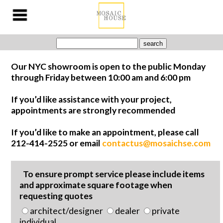
Our NYC showroom is open to the public Monday
through Friday between 10:00 am and 6:00 pm
If you’d like assistance with your project,
appointments are strongly recommended
If you’d like to make an appointment, please call
212-414-2525 or email
contactus@mosaichse.com
To ensure prompt service please include items
and approximate square footage when
requesting quotes
architect/designer
dealer
private
individual