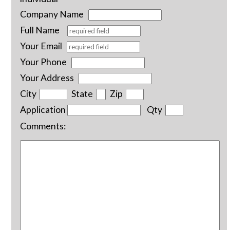
Company Name
Full Name
Your Email
Your Phone
Your Address
City
State
Zip
Application
Qty
Comments: