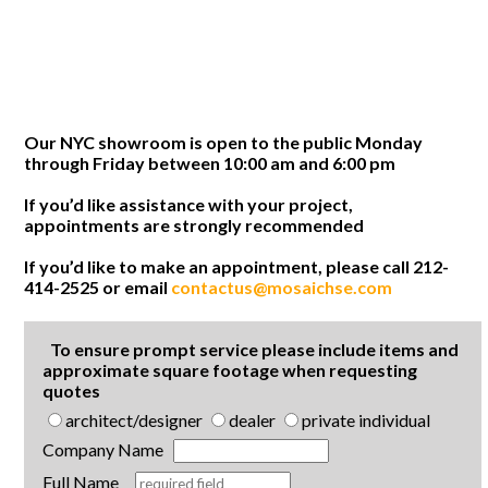
Our NYC showroom is open to the public Monday
through Friday between 10:00 am and 6:00 pm
If you’d like assistance with your project,
appointments are strongly recommended
If you’d like to make an appointment, please call 212-
414-2525 or email
contactus@mosaichse.com
To ensure prompt service please include items and
approximate square footage when requesting
quotes
architect/designer
dealer
private individual
Company Name
Full Name