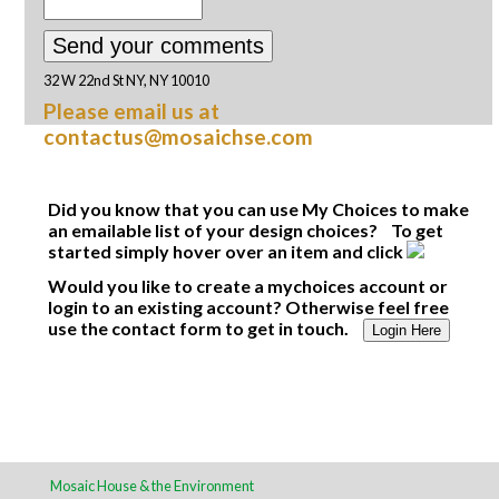
32 W 22nd St NY, NY 10010
Please email us at
contactus@mosaichse.com
Did you know that you can use My Choices to make
an emailable list of your design choices? To get
started simply hover over an item and click
Would you like to create a mychoices account or
login to an existing account? Otherwise feel free
use the contact form to get in touch.
Login Here
Mosaic House & the Environment