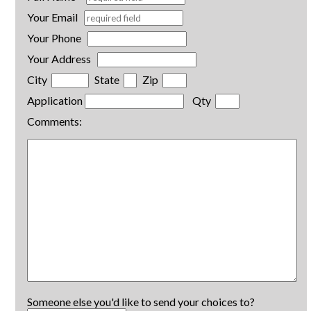
Your Email
Your Phone
Your Address
City
State
Zip
Application
Qty
Comments:
Someone else you'd like to send your choices to?