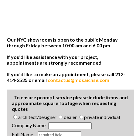
Our NYC showroom is open to the public Monday
through Friday between 10:00 am and 6:00 pm
If you’d like assistance with your project,
appointments are strongly recommended
If you’d like to make an appointment, please call 212-
414-2525 or email
contactus@mosaichse.com
To ensure prompt service please include items and
approximate square footage when requesting
quotes
architect/designer
dealer
private individual
Company Name
Full Name