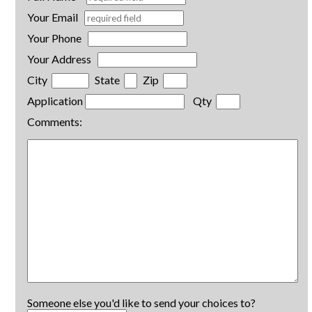
Your Email
Your Phone
Your Address
City
State
Zip
Application
Qty
Comments:
Someone else you'd like to send your choices to?