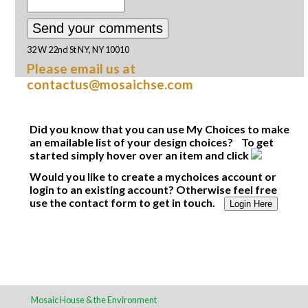
32 W 22nd St NY, NY 10010
Please email us at
contactus@mosaichse.com
Did you know that you can use My Choices to make
an emailable list of your design choices? To get
started simply hover over an item and click
Would you like to create a mychoices account or
login to an existing account? Otherwise feel free
use the contact form to get in touch.
Login Here
Mosaic House & the Environment