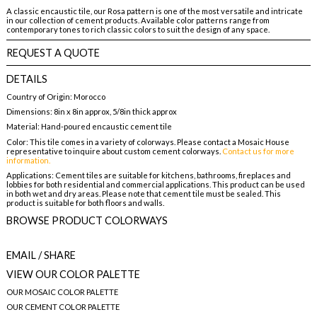
A classic encaustic tile, our Rosa pattern is one of the most versatile and intricate
in our collection of cement products. Available color patterns range from
contemporary tones to rich classic colors to suit the design of any space.
REQUEST A QUOTE
DETAILS
Country of Origin: Morocco
Dimensions: 8in x 8in approx, 5/8in thick approx
Material: Hand-poured encaustic cement tile
Color: This tile comes in a variety of colorways. Please contact a Mosaic House
representative to inquire about custom cement colorways.
Contact us for more
information.
Applications: Cement tiles are suitable for kitchens, bathrooms, fireplaces and
lobbies for both residential and commercial applications. This product can be used
in both wet and dry areas. Please note that cement tile must be sealed. This
product is suitable for both floors and walls.
BROWSE PRODUCT COLORWAYS
EMAIL
/ SHARE
VIEW OUR COLOR PALETTE
OUR MOSAIC COLOR PALETTE
OUR CEMENT COLOR PALETTE