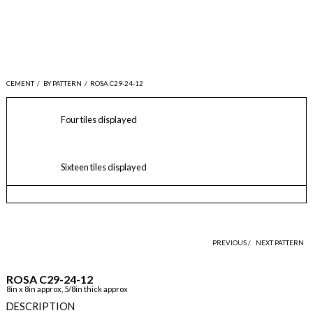
CEMENT
/
BY PATTERN
/
ROSA C29-24-12
Four tiles displayed
Sixteen tiles displayed
PREVIOUS /
NEXT PATTERN
ROSA C29-24-12
8in x 8in approx, 5/8in thick approx
DESCRIPTION