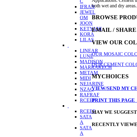
Applications: Cement ti
C
both wet and dry areas. 
IFRAN
JEWEL
BROWSE PROD
OM
JOON
KETYANI
EMAIL
/ SHARE
KORA
LILAS
VIEW OUR CO
LINEAR
OUR MOSAIC COLO
LUNE
MADISON
OUR CEMENT COL
MARRAKECH
METAM
MYCHOICES
MIDI
NEJARINE
VIEW/SEND MY C
NZAQ
RAFRAF
RCEEF
PRINT THIS PAG
RCEEF
MAY WE SUGGES
SATA
A
RECENTLY VIEW
SATA
A