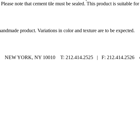
Please note that cement tile must be sealed. This product is suitable for
handmade product. Variations in color and texture are to be expected.
EW YORK, NY 10010 T: 212.414.2525 | F: 212.414.2526 co