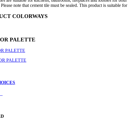
les are suitable for kitchens, bathrooms, fireplaces and lobbies for both
Please note that cement tile must be sealed. This product is suitable for
UCT COLORWAYS
LOR PALETTE
R PALETTE
OR PALETTE
HOICES
E
T
ED