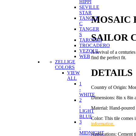
HIPPI
SEVILLE
STAR
MOSAIC 
TANGER
C
TANGER
SAILOR C
S
TARCEEH
TROCADERO
VEZOUL
A revival of a centuries
WEB
find the perfect fit.
ZELLIGE
COLORS
DETAILS
VIEW
ALL
1
Country of Origin: Mo
-
WHITE
Dimensions: 8in x 8in 
2
-
Material: Hand-poured 
LIGHT
BLUE
Color: This tile comes 
3
information.
-
MIDNIGHT
Applications: Cement ti