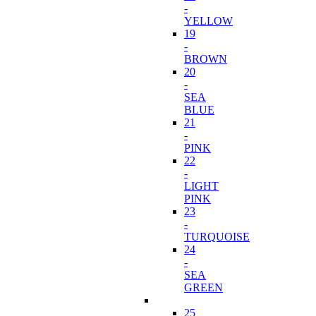
-
YELLOW
19
-
BROWN
20
-
SEA
BLUE
21
-
PINK
22
-
LIGHT
PINK
23
-
TURQUOISE
24
-
SEA
GREEN
25