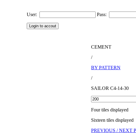
User:
Pass:
CEMENT
/
BY PATTERN
/
SAILOR C4-14-30
Four tiles displayed
Sixteen tiles displayed
PREVIOUS /
NEXT 