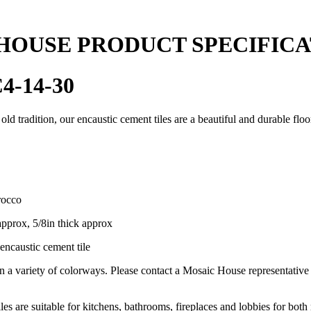
HOUSE PRODUCT SPECIFICA
4-14-30
 old tradition, our encaustic cement tiles are a beautiful and durable flo
rocco
approx, 5/8in thick approx
encaustic cement tile
in a variety of colorways. Please contact a Mosaic House representativ
les are suitable for kitchens, bathrooms, fireplaces and lobbies for both