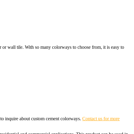
or or wall tile. With so many colorways to choose from, it is easy to
e to inquire about custom cement colorways.
Contact us for more