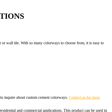
TIONS
or or wall tile. With so many colorways to choose from, it is easy to
e to inquire about custom cement colorways.
Contact us for more
 residential and commercial applications. This product can be used in