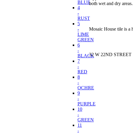
BLUE
both wet and dry areas. 
4
-
RUST
5
-
Mosaic House tile is a 
LIME
GREEN
6
-
32 W 22ND STREET N
BLACK
7
-
RED
8
-
OCHRE
9
-
PURPLE
10
-
GREEN
11
-