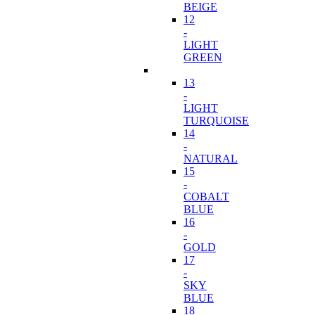
BEIGE
12
-
LIGHT
GREEN
13
-
LIGHT
TURQUOISE
14
-
NATURAL
15
-
COBALT
BLUE
16
-
GOLD
17
-
SKY
BLUE
18