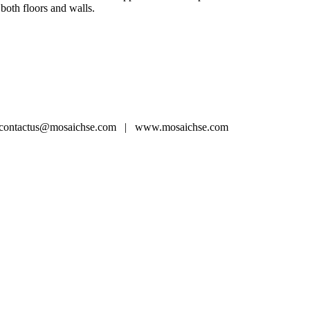
 both floors and walls.
ntactus@mosaichse.com | www.mosaichse.com