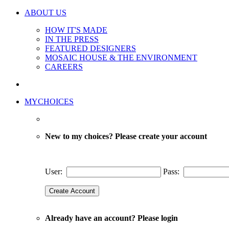
ABOUT US
HOW IT'S MADE
IN THE PRESS
FEATURED DESIGNERS
MOSAIC HOUSE & THE ENVIRONMENT
CAREERS
MYCHOICES
New to my choices? Please create your account
User:
Pass:
Already have an account? Please login