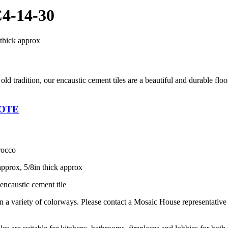
4-14-30
 thick approx
 old tradition, our encaustic cement tiles are a beautiful and durable flo
UOTE
rocco
approx, 5/8in thick approx
encaustic cement tile
in a variety of colorways. Please contact a Mosaic House representativ