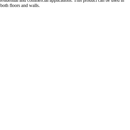
 residential and commercial applications. This product can be used in
 both floors and walls.