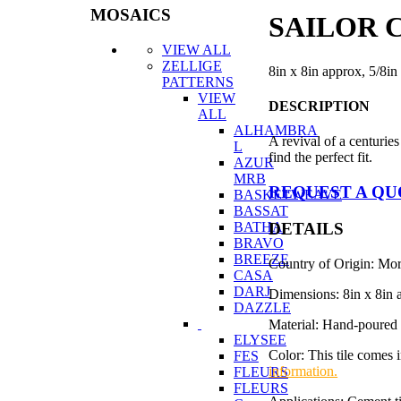
MOSAICS
SAILOR C
VIEW ALL
ZELLIGE
8in x 8in approx, 5/8in
PATTERNS
VIEW
DESCRIPTION
ALL
ALHAMBRA
A revival of a centuries
L
find the perfect fit.
AZUR
MRB
REQUEST A Q
BASKETWEAVE
BASSAT
DETAILS
BATHA
BRAVO
BREEZE
Country of Origin: Mo
CASA
DARJ
Dimensions: 8in x 8in 
DAZZLE
Material: Hand-poured 
ELYSEE
Color: This tile comes 
FES
information.
FLEURS
FLEURS