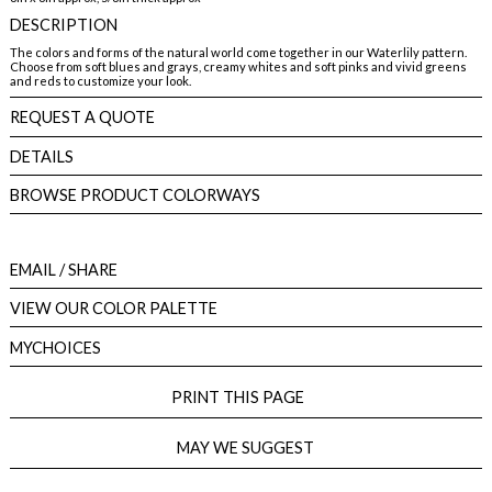
DESCRIPTION
The colors and forms of the natural world come together in our Waterlily pattern.
Choose from soft blues and grays, creamy whites and soft pinks and vivid greens
and reds to customize your look.
REQUEST A QUOTE
DETAILS
BROWSE PRODUCT COLORWAYS
EMAIL
/ SHARE
VIEW OUR COLOR PALETTE
MYCHOICES
PRINT THIS PAGE
MAY WE SUGGEST