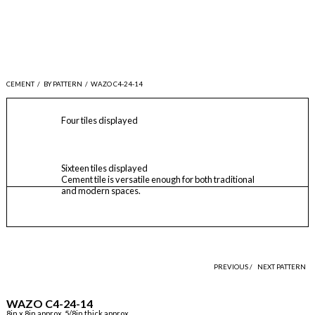
CEMENT
/
BY PATTERN
/
WAZO C4-24-14
Four tiles displayed
Sixteen tiles displayed
Cement tile is versatile enough for both traditional
and modern spaces.
PREVIOUS /
NEXT PATTERN
WAZO C4-24-14
8in x 8in approx, 5/8in thick approx