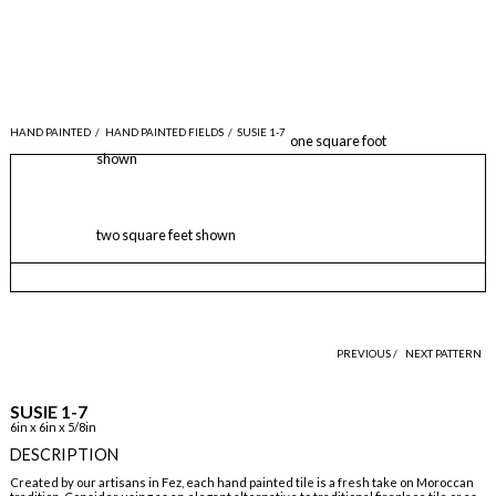
HAND PAINTED
/
HAND PAINTED FIELDS
/
SUSIE 1-7
one square foot
shown
two square feet shown
PREVIOUS /
NEXT PATTERN
SUSIE 1-7
6in x 6in x 5/8in
DESCRIPTION
Created by our artisans in Fez, each hand painted tile is a fresh take on Moroccan