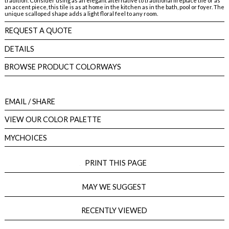
tradition. Consider using as an elegant alternative to traditional fireplace tile or as
an accent piece, this tile is as at home in the kitchen as in the bath, pool or foyer. The
unique scalloped shape adds a light floral feel to any room.
REQUEST A QUOTE
DETAILS
BROWSE PRODUCT COLORWAYS
EMAIL
/ SHARE
VIEW OUR COLOR PALETTE
MYCHOICES
PRINT THIS PAGE
MAY WE SUGGEST
RECENTLY VIEWED