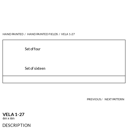
HAND PAINTED
/
HAND PAINTED FIELDS
/
VELA 1-27
Set of four
Set of sixteen
PREVIOUS /
NEXT PATTERN
VELA 1-27
6in x 6in
DESCRIPTION