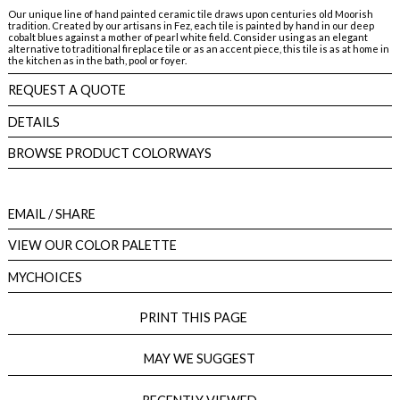
Our unique line of hand painted ceramic tile draws upon centuries old Moorish
tradition. Created by our artisans in Fez, each tile is painted by hand in our deep
cobalt blues against a mother of pearl white field. Consider using as an elegant
alternative to traditional fireplace tile or as an accent piece, this tile is as at home in
the kitchen as in the bath, pool or foyer.
REQUEST A QUOTE
DETAILS
BROWSE PRODUCT COLORWAYS
EMAIL
/ SHARE
VIEW OUR COLOR PALETTE
MYCHOICES
PRINT THIS PAGE
MAY WE SUGGEST