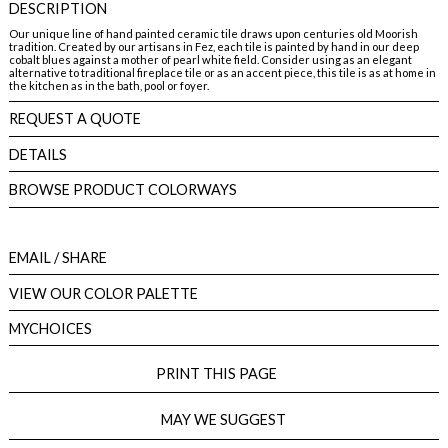
DESCRIPTION
Our unique line of hand painted ceramic tile draws upon centuries old Moorish
tradition. Created by our artisans in Fez, each tile is painted by hand in our deep
cobalt blues against a mother of pearl white field. Consider using as an elegant
alternative to traditional fireplace tile or as an accent piece, this tile is as at home in
the kitchen as in the bath, pool or foyer.
REQUEST A QUOTE
DETAILS
BROWSE PRODUCT COLORWAYS
EMAIL
/ SHARE
VIEW OUR COLOR PALETTE
MYCHOICES
PRINT THIS PAGE
MAY WE SUGGEST