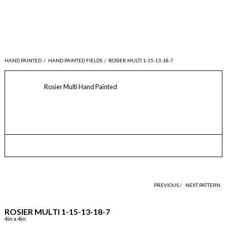
HAND PAINTED
/
HAND PAINTED FIELDS
/
ROSIER MULTI 1-15-13-18-7
Rosier Multi Hand Painted
PREVIOUS /
NEXT PATTERN
ROSIER MULTI 1-15-13-18-7
4in x 4in