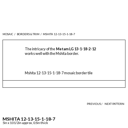
MOSAIC
/
BORDERS & TRIM
/
MSHITA 12-13-15-1-18-7
The intricacy of the
Metam LG 13-1-18-2-12
works well with the Mshita border.
Mshita 12-13-15-1-18-7 mosaic border tile
PREVIOUS /
NEXT PATTERN
MSHITA 12-13-15-1-18-7
5in x 10 1/2in approx, 0.5in thick