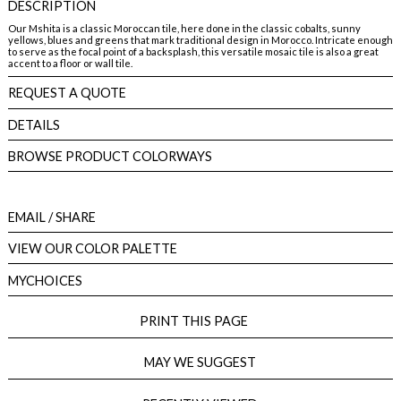
DESCRIPTION
Our Mshita is a classic Moroccan tile, here done in the classic cobalts, sunny
yellows, blues and greens that mark traditional design in Morocco. Intricate enough
to serve as the focal point of a backsplash, this versatile mosaic tile is also a great
accent to a floor or wall tile.
REQUEST A QUOTE
DETAILS
BROWSE PRODUCT COLORWAYS
EMAIL
/ SHARE
VIEW OUR COLOR PALETTE
MYCHOICES
PRINT THIS PAGE
MAY WE SUGGEST