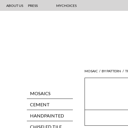
ABOUT US
PRESS
MYCHOICES
MOSAIC
/
BY PATTERN
/
T
MOSAICS
CEMENT
HANDPAINTED
CHISELED TILE