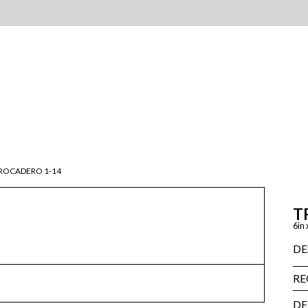
ROCADERO 1-14
T
6in 
DE
RE
DE