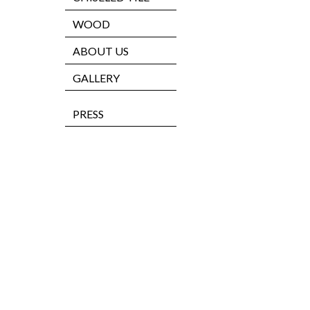
WOOD
ABOUT US
GALLERY
PRESS