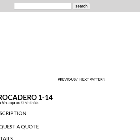
PREVIOUS /
NEXT PATTERN
ROCADERO 1-14
x 6in approx, 0.5in thick
SCRIPTION
QUEST A QUOTE
TAILS