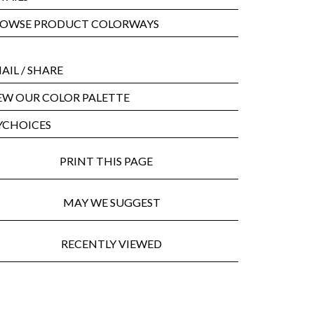
OWSE PRODUCT COLORWAYS
AIL
/ SHARE
EW OUR COLOR PALETTE
CHOICES
PRINT THIS PAGE
MAY WE SUGGEST
RECENTLY VIEWED