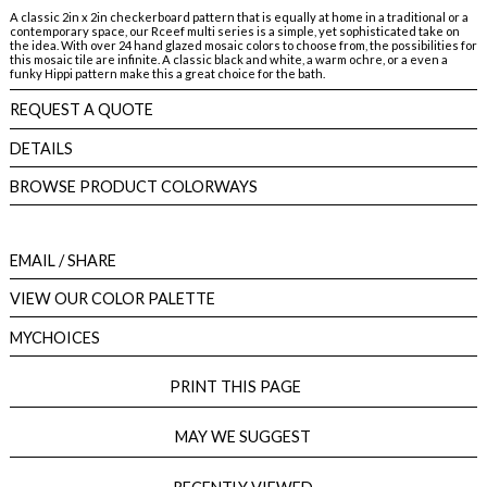
A classic 2in x 2in checkerboard pattern that is equally at home in a traditional or a
contemporary space, our Rceef multi series is a simple, yet sophisticated take on
the idea. With over 24 hand glazed mosaic colors to choose from, the possibilities for
this mosaic tile are infinite. A classic black and white, a warm ochre, or a even a
funky Hippi pattern make this a great choice for the bath.
REQUEST A QUOTE
DETAILS
BROWSE PRODUCT COLORWAYS
EMAIL
/ SHARE
VIEW OUR COLOR PALETTE
MYCHOICES
PRINT THIS PAGE
MAY WE SUGGEST