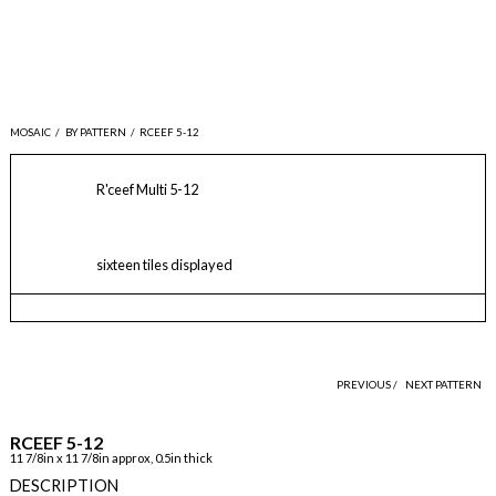
MOSAIC
/
BY PATTERN
/
RCEEF 5-12
R'ceef Multi 5-12
sixteen tiles displayed
PREVIOUS /
NEXT PATTERN
RCEEF 5-12
11 7/8in x 11 7/8in approx, 0.5in thick
DESCRIPTION