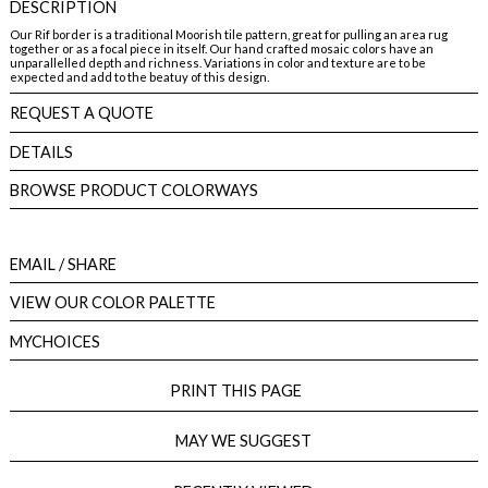
DESCRIPTION
Our Rif border is a traditional Moorish tile pattern, great for pulling an area rug
together or as a focal piece in itself. Our hand crafted mosaic colors have an
unparallelled depth and richness. Variations in color and texture are to be
expected and add to the beatuy of this design.
REQUEST A QUOTE
DETAILS
BROWSE PRODUCT COLORWAYS
EMAIL
/ SHARE
VIEW OUR COLOR PALETTE
MYCHOICES
PRINT THIS PAGE
MAY WE SUGGEST