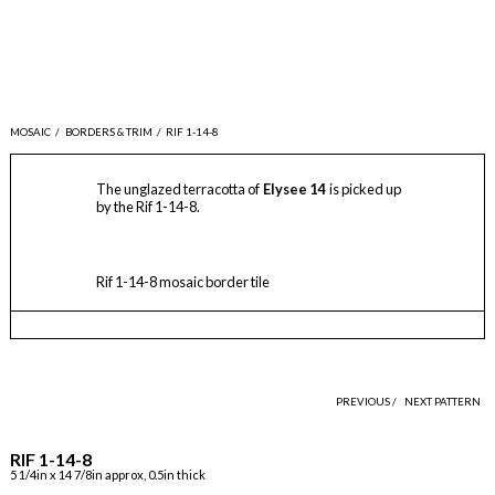
MOSAIC
/
BORDERS & TRIM
/
RIF 1-14-8
The unglazed terracotta of
Elysee 14
is picked up
by the Rif 1-14-8.
Rif 1-14-8 mosaic border tile
PREVIOUS /
NEXT PATTERN
RIF 1-14-8
5 1/4in x 14 7/8in approx, 0.5in thick